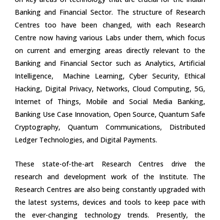
Banking and Financial Sector. The structure of Research
Centres too have been changed, with each Research
Centre now having various Labs under them, which focus
on current and emerging areas directly relevant to the
Banking and Financial Sector such as Analytics, Artificial
Intelligence, Machine Learning, Cyber Security, Ethical
Hacking, Digital Privacy, Networks, Cloud Computing, 5G,
Internet of Things, Mobile and Social Media Banking,
Banking Use Case Innovation, Open Source, Quantum Safe
Cryptography, Quantum Communications, Distributed
Ledger Technologies, and Digital Payments.
These state-of-the-art Research Centres drive the
research and development work of the Institute. The
Research Centres are also being constantly upgraded with
the latest systems, devices and tools to keep pace with
the ever-changing technology trends. Presently, the