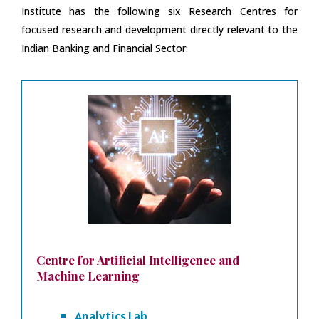
Institute has the following six Research Centres for
focused research and development directly relevant to the
Indian Banking and Financial Sector:
Centre for Artificial Intelligence and
Machine Learning
Analytics Lab