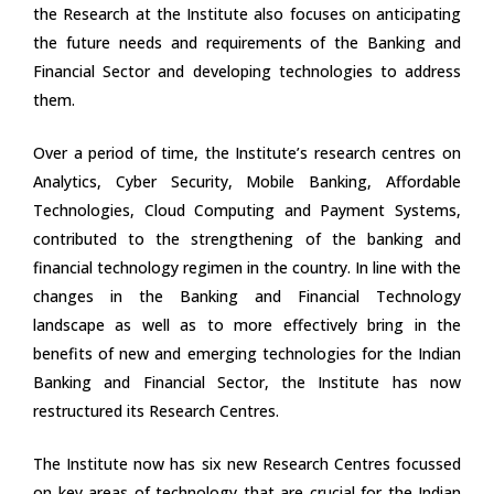
the Research at the Institute also focuses on anticipating
the future needs and requirements of the Banking and
Financial Sector and developing technologies to address
them.
Over a period of time, the Institute’s research centres on
Analytics, Cyber Security, Mobile Banking, Affordable
Technologies, Cloud Computing and Payment Systems,
contributed to the strengthening of the banking and
financial technology regimen in the country. In line with the
changes in the Banking and Financial Technology
landscape as well as to more effectively bring in the
benefits of new and emerging technologies for the Indian
Banking and Financial Sector, the Institute has now
restructured its Research Centres.
The Institute now has six new Research Centres focussed
on key areas of technology that are crucial for the Indian