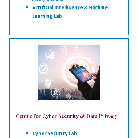
Artificial Intelligence & Machine
Learning Lab
Centre for Cyber Security & Data Privacy
Cyber Security Lab