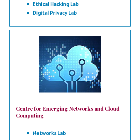
Ethical Hacking Lab
Digital Privacy Lab
Centre for Emerging Networks and Cloud
Computing
Networks Lab