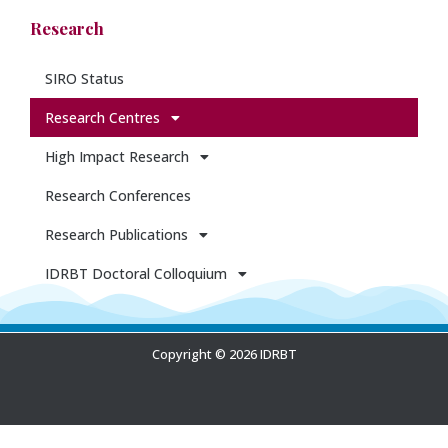
Research
SIRO Status
Research Centres
High Impact Research
Research Conferences
Research Publications
IDRBT Doctoral Colloquium
Copyright © 2026 IDRBT