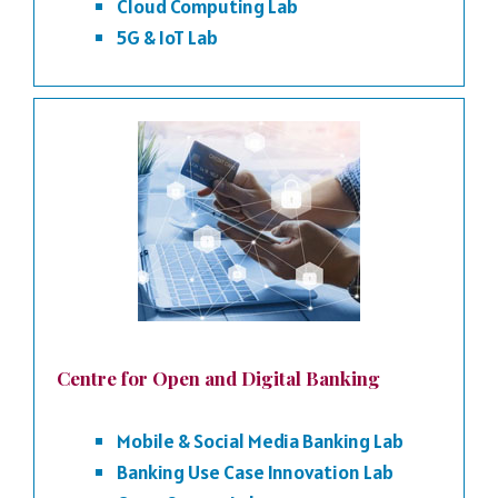
Cloud Computing Lab
5G & IoT Lab
Centre for Open and Digital Banking
Mobile & Social Media Banking Lab
Banking Use Case Innovation Lab