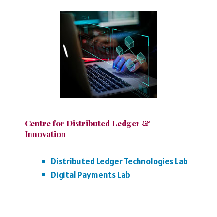
Centre for Distributed Ledger &
Innovation
Distributed Ledger Technologies Lab
Digital Payments Lab