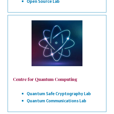
Open Source Lab
Centre for Quantum Computing
Quantum Safe Cryptography Lab
Quantum Communications Lab