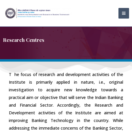
Skip
MA
to
ME
content
Research Centres
T
he focus of research and development activities of the
Institute is primarily applied in nature, i.e., original
investigation to acquire new knowledge towards a
practical aim or objective that will serve the Indian Banking
and Financial Sector. Accordingly, the Research and
Development activities of the Institute are aimed at
improving Banking Technology in the country. While
addressing the immediate concerns of the Banking Sector,