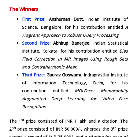
The Winners
First Prize:
Anshuman Dutt
, Indian Institute of
Science, Bangalore, for his contribution entitled
A
Fragrant Approach to Robust Query Processing
.
Second Prize:
Abhirup Banerjee
, Indian Statistical
Institute, Kolkata, for his contribution entitled
Bias
Field Correction in MR Images Using Rough Sets
and Contraharmonic Mean
.
Third Prize:
Gaurav Goswami
, Indraprastha Institute
of Information Technology, Delhi, for his
contribution entitled
MDLFace: Memorability
Augmented Deep Learning for Video Face
Recognition
.
st
The 1
prize consisted of INR 1 lakh and a citation. The
nd
rd
2
prize consisted of INR 50,000/-, whereas the 3
prize
carried a reward of INR 35,000/- and a citation for each of