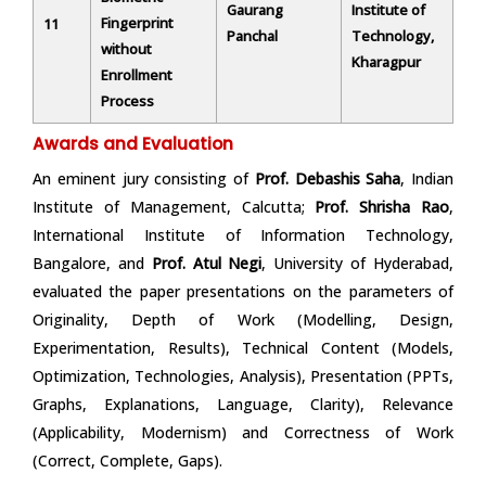
Gaurang
Institute of
Fingerprint
11
Panchal
Technology,
without
Kharagpur
Enrollment
Process
Awards and Evaluation
An eminent jury consisting of
Prof. Debashis Saha
, Indian
Institute of Management, Calcutta;
Prof. Shrisha Rao
,
International Institute of Information Technology,
Bangalore, and
Prof. Atul Negi
, University of Hyderabad,
evaluated the paper presentations on the parameters of
Originality, Depth of Work (Modelling, Design,
Experimentation, Results), Technical Content (Models,
Optimization, Technologies, Analysis), Presentation (PPTs,
Graphs, Explanations, Language, Clarity), Relevance
(Applicability, Modernism) and Correctness of Work
(Correct, Complete, Gaps).