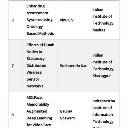
Enhancing
Indian
Assessment
Institute of
Systems Using
6
Vinu E.V.
Technology,
Ontology
Madras
Based Methods
Effects of Dumb
Nodes in
Indian
Stationary
Institute of
Distributed
7
Pushpendu Kar
Technology,
Wireless
Kharagpur
Sensor
Networks
MDLFace:
Indraprastha
Memorability
Institute of
Augmented
Gaurav
Information
8
Deep Learning
Goswami
Technology,
for Video Face