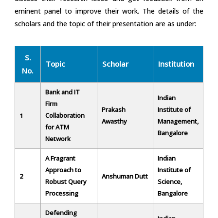
eminent panel to improve their work. The details of the
scholars and the topic of their presentation are as under:
S.
Topic
Scholar
Institution
No.
Bank and IT
Indian
Firm
Prakash
Institute of
Collaboration
1
Awasthy
Management,
for ATM
Bangalore
Network
A Fragrant
Indian
Approach to
Institute of
2
Anshuman Dutt
Robust Query
Science,
Processing
Bangalore
Defending