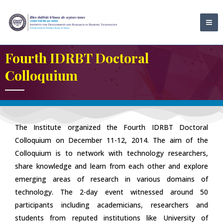
Skip
MA
to
ME
content
Fourth IDRBT Doctoral
Colloquium
The Institute organized the Fourth IDRBT Doctoral
Colloquium on December 11-12, 2014. The aim of the
Colloquium is to network with technology researchers,
share knowledge and learn from each other and explore
emerging areas of research in various domains of
technology. The 2-day event witnessed around 50
participants including academicians, researchers and
students from reputed institutions like University of