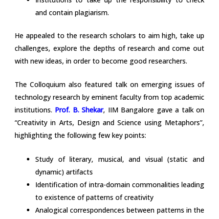
and contain plagiarism.
He appealed to the research scholars to aim high, take up
challenges, explore the depths of research and come out
with new ideas, in order to become good researchers.
The Colloquium also featured talk on emerging issues of
technology research by eminent faculty from top academic
institutions.
Prof. B. Shekar
, IIM Bangalore gave a talk on
“Creativity in Arts, Design and Science using Metaphors”,
highlighting the following few key points:
Study of literary, musical, and visual (static and
dynamic) artifacts
Identification of intra-domain commonalities leading
to existence of patterns of creativity
Analogical correspondences between patterns in the