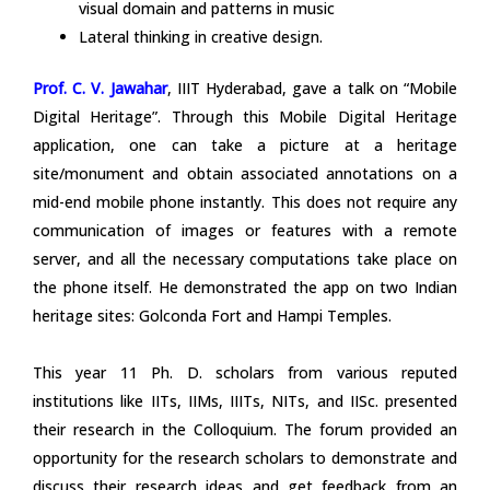
visual domain and patterns in music
Lateral thinking in creative design.
Prof. C. V. Jawahar
, IIIT Hyderabad, gave a talk on “Mobile
Digital Heritage”. Through this Mobile Digital Heritage
application, one can take a picture at a heritage
site/monument and obtain associated annotations on a
mid-end mobile phone instantly. This does not require any
communication of images or features with a remote
server, and all the necessary computations take place on
the phone itself. He demonstrated the app on two Indian
heritage sites: Golconda Fort and Hampi Temples.
This year 11 Ph. D. scholars from various reputed
institutions like IITs, IIMs, IIITs, NITs, and IISc. presented
their research in the Colloquium. The forum provided an
opportunity for the research scholars to demonstrate and
discuss their research ideas and get feedback from an