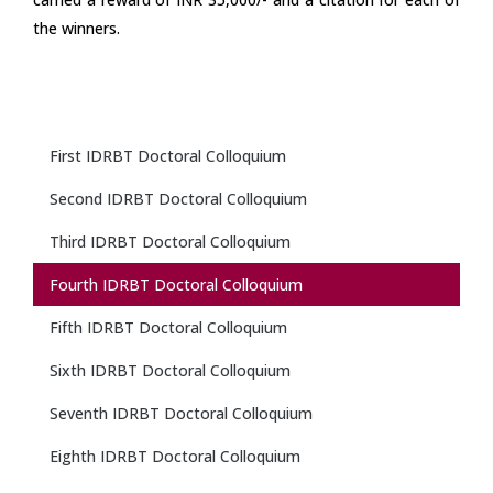
the winners.
First IDRBT Doctoral Colloquium
Second IDRBT Doctoral Colloquium
Third IDRBT Doctoral Colloquium
Fourth IDRBT Doctoral Colloquium
Fifth IDRBT Doctoral Colloquium
Sixth IDRBT Doctoral Colloquium
Seventh IDRBT Doctoral Colloquium
Eighth IDRBT Doctoral Colloquium