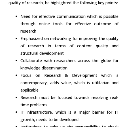
quality of research, he highlighted the following key points:
Need for effective communication which is possible
through online tools for effective outcome of
research
Emphasized on networking for improving the quality
of research in terms of content quality and
structural development
Collaborate with researchers across the globe for
knowledge dissemination
Focus on Research & Development which is
contemporary, adds value, which is utilitarian and
applicable
Research must be focused towards resolving real-
time problems
IT infrastructure, which is a major barrier for IT
growth, needs to be developed
Institutions to take up the responsibility to check