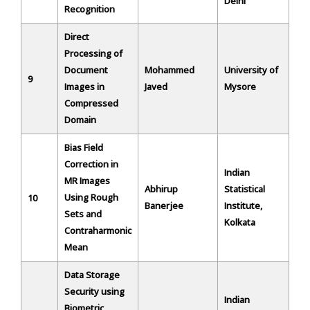
Delhi
Recognition
Direct
Processing of
Document
Mohammed
University of
9
Images in
Javed
Mysore
Compressed
Domain
Bias Field
Correction in
Indian
MR Images
Abhirup
Statistical
Using Rough
10
Banerjee
Institute,
Sets and
Kolkata
Contraharmonic
Mean
Data Storage
Security using
Indian
Biometric