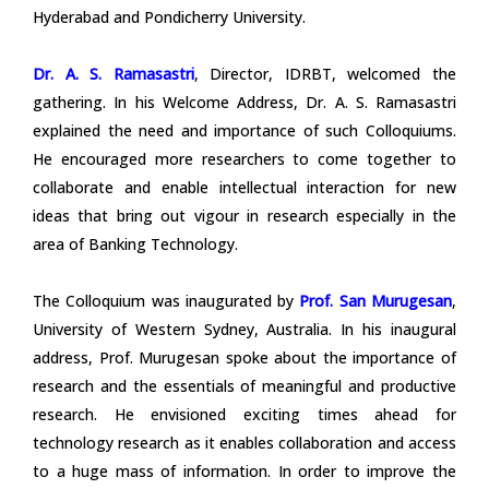
Hyderabad and Pondicherry University.
Dr. A. S. Ramasastri
, Director, IDRBT, welcomed the
gathering. In his Welcome Address, Dr. A. S. Ramasastri
explained the need and importance of such Colloquiums.
He encouraged more researchers to come together to
collaborate and enable intellectual interaction for new
ideas that bring out vigour in research especially in the
area of Banking Technology.
The Colloquium was inaugurated by
Prof. San Murugesan
,
University of Western Sydney, Australia. In his inaugural
address, Prof. Murugesan spoke about the importance of
research and the essentials of meaningful and productive
research. He envisioned exciting times ahead for
technology research as it enables collaboration and access
to a huge mass of information. In order to improve the