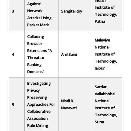
Indian
Against
Institute of
Network
3
Sangita Roy
Technology,
Attacks Using
Patna
Packet Mark
Colluding
Malaviya
Browser
National
Extensions "A
Institute of
4
Anil Saini
Threat to
Technology,
Banking
Jaipur
Domains"
Investigating
Sardar
Privacy
Vallabhbhai
Preserving
Nirali R.
National
Approaches For
5
Nanavati
Institute of
Collaborative
Technology,
Association
Surat
Rule Mining