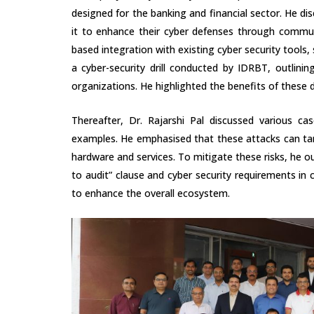
designed for the banking and financial sector. He dis
it to enhance their cyber defenses through communi
based integration with existing cyber security tools
a cyber-security drill conducted by IDRBT, outlini
organizations. He highlighted the benefits of these d
Thereafter, Dr. Rajarshi Pal discussed various cas
examples. He emphasised that these attacks can tar
hardware and services. To mitigate these risks, he out
to audit” clause and cyber security requirements in c
to enhance the overall ecosystem.