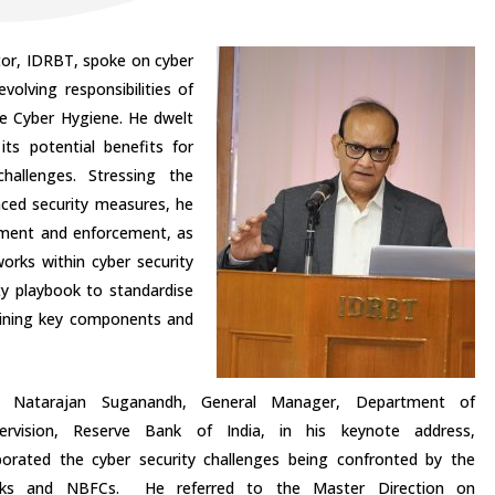
tor, IDRBT, spoke on cyber
volving responsibilities of
e Cyber Hygiene. He dwelt
its potential benefits for
hallenges. Stressing the
nced security measures, he
gement and enforcement, as
works within cyber security
ty playbook to standardise
lining key components and
i Natarajan Suganandh, General Manager, Department of
ervision, Reserve Bank of India, in his keynote address,
borated the cyber security challenges being confronted by the
ks and NBFCs. He referred to the Master Direction on