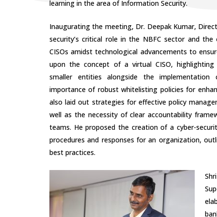
learning in the area of Information Security.
Inaugurating the meeting, Dr. Deepak Kumar, Direc
security’s critical role in the NBFC sector and the e
CISOs amidst technological advancements to ensur
upon the concept of a virtual CISO, highlighting 
smaller entities alongside the implementation c
importance of robust whitelisting policies for enha
also laid out strategies for effective policy mana
well as the necessity of clear accountability frame
teams. He proposed the creation of a cyber-securi
procedures and responses for an organization, out
best practices.
Shr
Sup
ela
ban