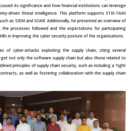
cussed its significance and how financial institutions can leverage
ty-driven threat intelligence. This platform supports STIX-TAXII
, such as SIEM and SOAR. Additionally, he presented an overview of
ng the processes followed and the expectations for participating
rills in improving the cyber security posture of the organizations.
es of cyber-attacks exploiting the supply chain, citing several
get not only the software supply chain but also those related to
lined principles of supply chain security, such as including a “right
ontracts, as well as fostering collaboration with the supply chain