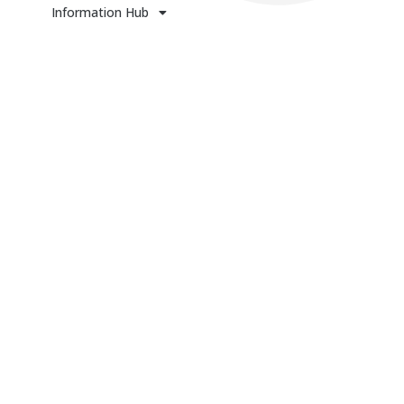
Information Hub