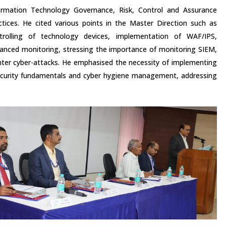
ormation Technology Governance, Risk, Control and Assurance
ctices. He cited various points in the Master Direction such as
trolling of technology devices, implementation of WAF/IPS,
anced monitoring, stressing the importance of monitoring SIEM,
ter cyber-attacks. He emphasised the necessity of implementing
 security fundamentals and cyber hygiene management, addressing