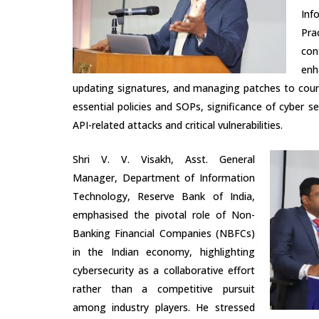
Inf
Pra
con
enh
updating signatures, and managing patches to coun
essential policies and SOPs, significance of cyber
API-related attacks and critical vulnerabilities.
Shri V. V. Visakh, Asst. General
Manager, Department of Information
Technology, Reserve Bank of India,
emphasised the pivotal role of Non-
Banking Financial Companies (NBFCs)
in the Indian economy, highlighting
cybersecurity as a collaborative effort
rather than a competitive pursuit
among industry players. He stressed