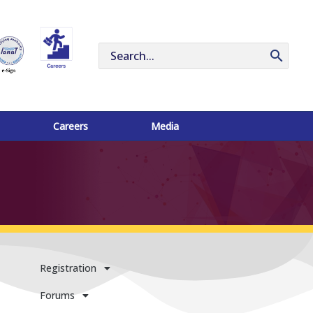
Search
for:
Careers
Media
Registration
Forums