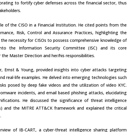
orating to fortify cyber defenses across the financial sector, thus
takeholders.
e of the CISO in a Financial Institution. He cited points from the
ance, Risk, Control and Assurance Practices, highlighting the
nd the necessity for CISOs to possess comprehensive knowledge of
 into the Information Security Committee (ISC) and its core
 the Master Direction and her/his responsibilities.
er, Ernst & Young, provided insights into cyber attacks targeting
 and real-life examples. He delved into emerging technologies such
risks posed by deep fake videos and the utilization of video KYC.
somware incidents, and email based phishing attacks, elucidating
mifications. He discussed the significance of threat intelligence
s) and the MITRE ATT&CK framework and explained the critical
.
view of IB-CART, a cyber-threat intelligence sharing platform