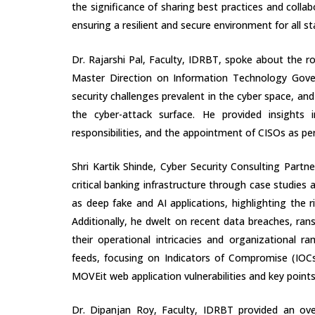
the significance of sharing best practices and collab
ensuring a resilient and secure environment for all s
Dr. Rajarshi Pal, Faculty, IDRBT, spoke about the rol
Master Direction on Information Technology Govern
security challenges prevalent in the cyber space, a
the cyber-attack surface. He provided insights
responsibilities, and the appointment of CISOs as per
Shri Kartik Shinde, Cyber Security Consulting Partn
critical banking infrastructure through case studies
as deep fake and AI applications, highlighting the 
Additionally, he dwelt on recent data breaches, ran
their operational intricacies and organizational ra
feeds, focusing on Indicators of Compromise (IOC
MOVEit web application vulnerabilities and key points
Dr. Dipanjan Roy, Faculty, IDRBT provided an over