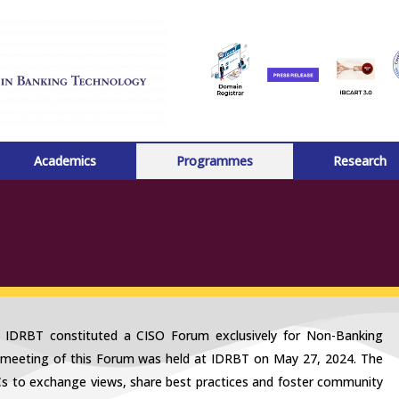
Academics
Programmes
Research
, IDRBT constituted a CISO Forum exclusively for Non-Banking
 meeting of this Forum was held at IDRBT on May 27, 2024. The
Cs to exchange views, share best practices and foster community