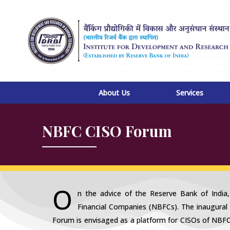
Skip
to
content
About Us
Services
NBFC CISO Forum
O
n the advice of the Reserve Bank of India
Financial Companies (NBFCs). The inaugural
Forum is envisaged as a platform for CISOs of NBF