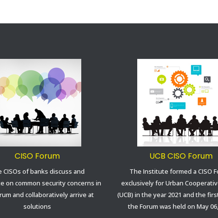
CISO Forum
UCB CISO Forum
 CISOs of banks discuss and
The Institute formed a CISO 
te on common security concerns in
exclusively for Urban Cooperati
rum and collaboratively arrive at
(UCB) in the year 2021 and the fir
solutions
the Forum was held on May 06