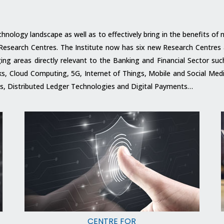
echnology landscape as well as to effectively bring in the benefits o
ts Research Centres. The Institute now has six new Research Centres
g areas directly relevant to the Banking and Financial Sector such a
orks, Cloud Computing, 5G, Internet of Things, Mobile and Social M
 Distributed Ledger Technologies and Digital Payments…
CENTRE FOR