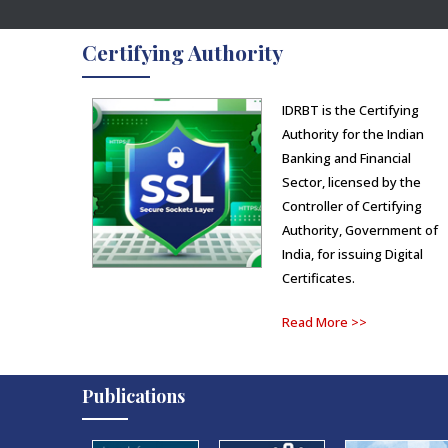
Certifying Authority
IDRBT is the Certifying
Authority for the Indian
Banking and Financial
Sector, licensed by the
Controller of Certifying
Authority, Government of
India, for issuing Digital
Certificates.
Read More >>
Publications