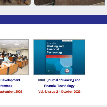
e Development
IDRBT
Journal of Banking and
grammes
Financial Technology
eptember, 2026
Vol. 9, Issue 2 – October 2025