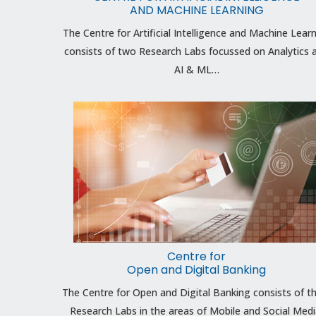
AND MACHINE LEARNING
The Centre for Artificial Intelligence and Machine Lear
consists of two Research Labs focussed on Analytics 
AI & ML…
Centre for
Open and Digital Banking
The Centre for Open and Digital Banking consists of t
Research Labs in the areas of Mobile and Social Medi