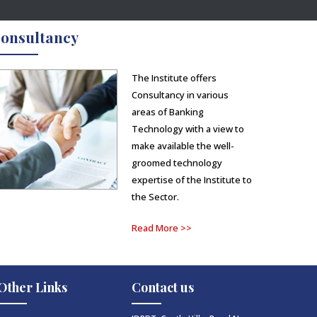
onsultancy
The Institute offers
Consultancy in various
areas of Banking
Technology with a view to
make available the well-
groomed technology
expertise of the Institute to
the Sector.
Read More >>
Other Links
Contact us