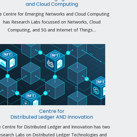
and Cloud Computing
e Centre for Emerging Networks and Cloud Computing
has Research Labs focussed on Networks, Cloud
Computing, and 5G and Internet of Things…
Centre for
Distributed Ledger AND Innovation
 Centre for Distributed Ledger and Innovation has two
search Labs on Distributed Ledger Technologies and