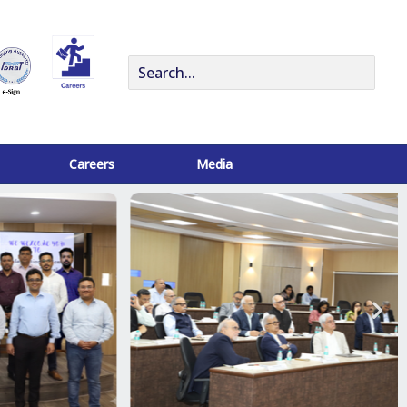
Search
for:
Careers
Media