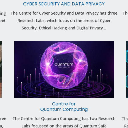
CYBER SECURITY AND DATA PRIVACY
The Centre for Cyber Security and Data Privacy has three
Th
ning
Research Labs, which focus on the areas of Cyber
and
Security, Ethical Hacking and Digital Privacy…
Centre for
Quantum Computing
hree
The Centre for Quantum Computing has two Research
The
a,
Labs focussed on the areas of Quantum Safe
Re