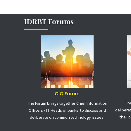
IDRBT Forums
CIO Forum
The
The Forum brings together Chief Information
delibera
Officers / IT Heads of banks to discuss and
the Fo
deliberate on common technology issues