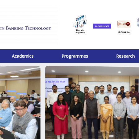
Academics
Programmes
Research