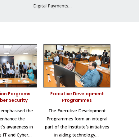
Digital Payments…
tion Porgrams
Executive Development
yber Security
Programmes
 emphasised the
The Executive Development
 enhance the
Programmes form an integral
’s awareness in
part of the Institute′s initiatives
he IT and Cyber…
in aiding technology…