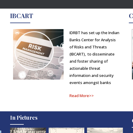
IBCART
C
IDRBT has set up the Indian
Banks Center for Analysis
of Risks and Threats
(IBCART), to disseminate
and foster sharing of
actionable threat
information and security
events amongst banks
Read More>>
In Pictures