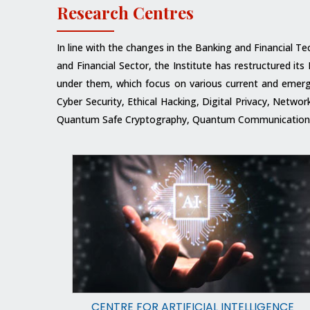
Research Centres
In line with the changes in the Banking and Financial T
and Financial Sector, the Institute has restructured i
under them, which focus on various current and emergin
Cyber Security, Ethical Hacking, Digital Privacy, Netw
Quantum Safe Cryptography, Quantum Communications,
CENTRE FOR ARTIFICIAL INTELLIGENCE