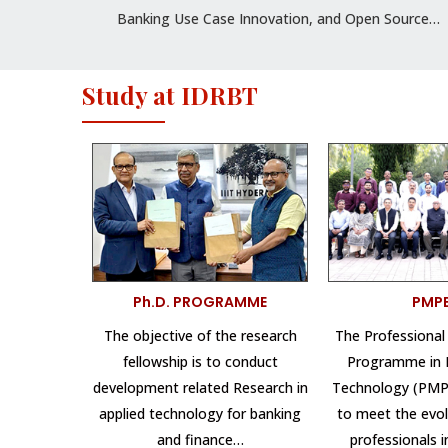
Banking Use Case Innovation, and Open Source…
Study at IDRBT
Ph.D. PROGRAMME
PMP
The objective of the research
The Professiona
fellowship is to conduct
Programme in 
development related Research in
Technology (PMPB
applied technology for banking
to meet the evol
and finance…
professionals 