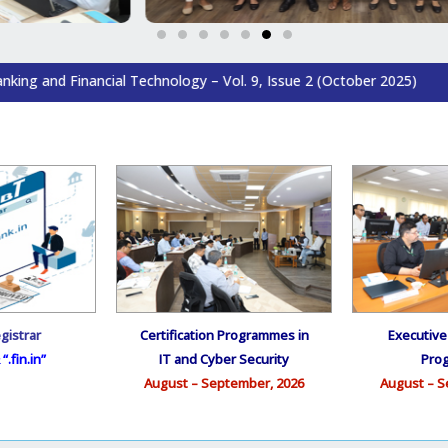
al Technology – Vol. 9, Issue 2 (October 2025)
gistrar
Certification Programmes in
Executiv
“.fin.in”
IT and Cyber Security
Pro
August – September, 2026
August – S