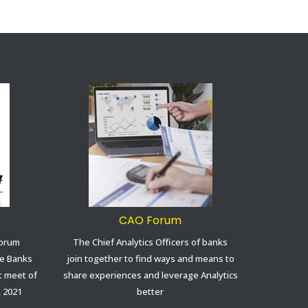
CAO Forum
Forum
The Chief Analytics Officers of banks
ve Banks
join together to find ways and means to
st meet of
share experiences and leverage Analytics
, 2021
better