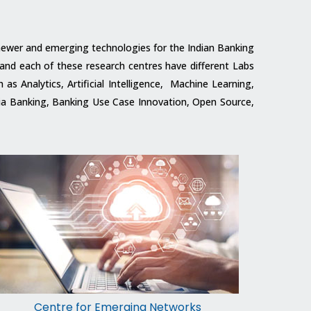
f newer and emerging technologies for the Indian Banking
 and each of these research centres have different Labs
s Analytics, Artificial Intelligence, Machine Learning,
edia Banking, Banking Use Case Innovation, Open Source,
Centre for Emerging Networks