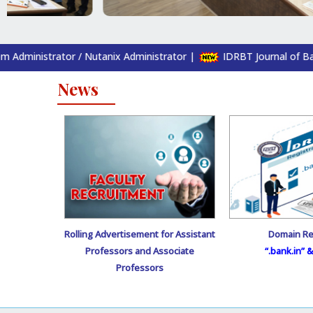
/ Nutanix Administrator
|
IDRBT Journal of Banking and Financi
News
Rolling Advertisement for Assistant
Domain Re
Professors and Associate
“.bank.in” & 
Professors