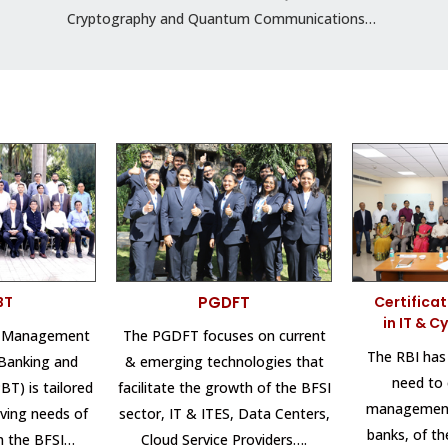
Cryptography and Quantum Communications…
BT
PGDFT
Certifica
in IT & C
l Management
The PGDFT focuses on current
The RBI has
Banking and
& emerging technologies that
need to
T) is tailored
facilitate the growth of the BFSI
management
ving needs of
sector, IT & ITES, Data Centers,
banks, of t
in the BFSI…
Cloud Service Providers….