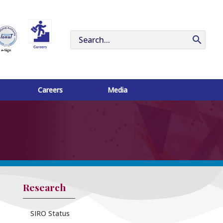
Search
for:
Careers
Media
Research
SIRO Status