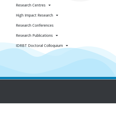
Research Centres
High Impact Research
Research Conferences
Research Publications
IDRBT Doctoral Colloquium