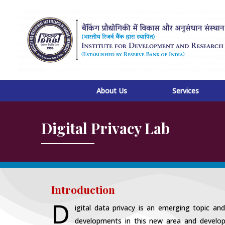
Skip
to
content
About Us
Services
Digital Privacy Lab
Introduction
D
igital data privacy is an emerging topic an
developments in this new area and develop 