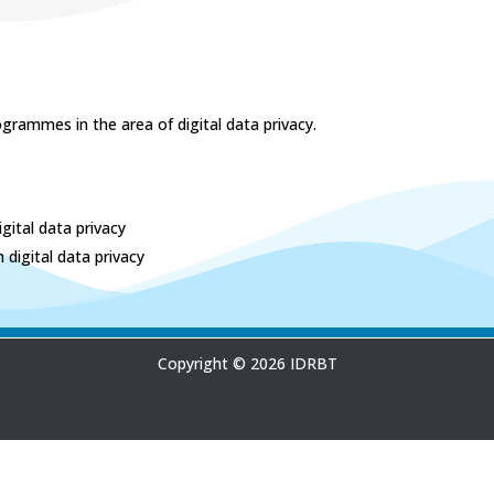
grammes in the area of digital data privacy.
gital data privacy
digital data privacy
Copyright © 2026 IDRBT