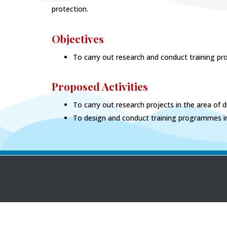
protection.
Objectives
To carry out research and conduct training pro
Proposed Activities
To carry out research projects in the area of di
To design and conduct training programmes in 