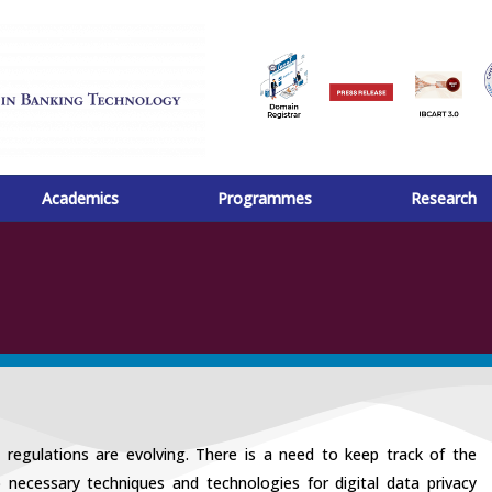
Academics
Programmes
Research
d regulations are evolving. There is a need to keep track of the
necessary techniques and technologies for digital data privacy