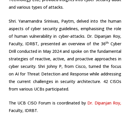
and various types of attacks.
Shri. Yanamandra Srinivas, Paytm, delved into the human
aspects of cyber security guidelines, emphasising the role
of human vulnerability in cyber-attacks. Dr. Dipanjan Roy,
th
Faculty, IDRBT, presented an overview of the 36
Cyber
Drill conducted in May 2024 and spoke on the fundamental
strategies of reactive, active, and proactive approaches in
cyber security. Shri Johny P, from Cisco, turned the focus
on AI for Threat Detection and Response while addressing
the current challenges in security architecture. 42 CISOs
from various UCBs participated.
The UCB CISO Forum is coordinated by
Dr. Dipanjan Roy
,
Faculty, IDRBT.