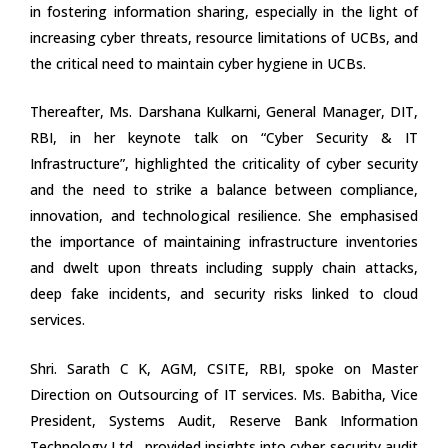
in fostering information sharing, especially in the light of
increasing cyber threats, resource limitations of UCBs, and
the critical need to maintain cyber hygiene in UCBs.
Thereafter, Ms. Darshana Kulkarni, General Manager, DIT,
RBI, in her keynote talk on “Cyber Security & IT
Infrastructure”, highlighted the criticality of cyber security
and the need to strike a balance between compliance,
innovation, and technological resilience. She emphasised
the importance of maintaining infrastructure inventories
and dwelt upon threats including supply chain attacks,
deep fake incidents, and security risks linked to cloud
services.
Shri. Sarath C K, AGM, CSITE, RBI, spoke on Master
Direction on Outsourcing of IT services. Ms. Babitha, Vice
President, Systems Audit, Reserve Bank Information
Technology Ltd., provided insights into cyber security audit