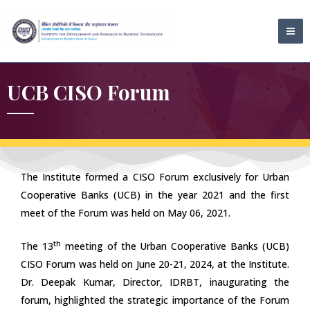
Skip
MA
to
ME
content
UCB CISO Forum
The Institute formed a CISO Forum exclusively for Urban
Cooperative Banks (UCB) in the year 2021 and the first
meet of the Forum was held on May 06, 2021.
th
The 13
meeting of the Urban Cooperative Banks (UCB)
CISO Forum was held on June 20-21, 2024, at the Institute.
Dr. Deepak Kumar, Director, IDRBT, inaugurating the
forum, highlighted the strategic importance of the Forum