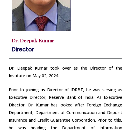
Dr. Deepak Kumar
Director
Dr. Deepak Kumar took over as the Director of the
Institute on May 02, 2024.
Prior to joining as Director of IDRBT, he was serving as
Executive Director, Reserve Bank of India. As Executive
Director, Dr. Kumar has looked after Foreign Exchange
Department, Department of Communication and Deposit
Insurance and Credit Guarantee Corporation. Prior to this,
he was heading the Department of Information