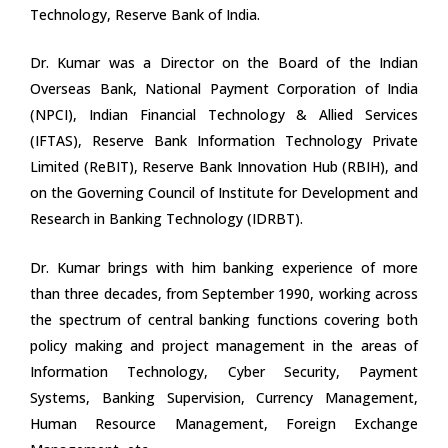
Technology, Reserve Bank of India.
Dr. Kumar was a Director on the Board of the Indian
Overseas Bank, National Payment Corporation of India
(NPCI), Indian Financial Technology & Allied Services
(IFTAS), Reserve Bank Information Technology Private
Limited (ReBIT), Reserve Bank Innovation Hub (RBIH), and
on the Governing Council of Institute for Development and
Research in Banking Technology (IDRBT).
Dr. Kumar brings with him banking experience of more
than three decades, from September 1990, working across
the spectrum of central banking functions covering both
policy making and project management in the areas of
Information Technology, Cyber Security, Payment
Systems, Banking Supervision, Currency Management,
Human Resource Management, Foreign Exchange