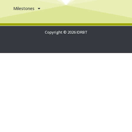
Milestones
Copyright © 2026 IDRBT