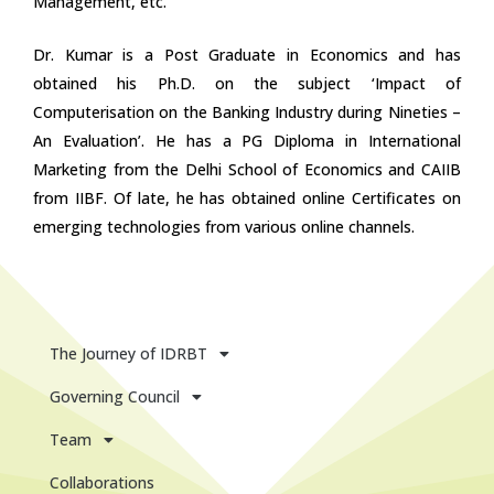
Management, etc.
Dr. Kumar is a Post Graduate in Economics and has
obtained his Ph.D. on the subject ‘Impact of
Computerisation on the Banking Industry during Nineties –
An Evaluation’. He has a PG Diploma in International
Marketing from the Delhi School of Economics and CAIIB
from IIBF. Of late, he has obtained online Certificates on
emerging technologies from various online channels.
The Journey of IDRBT
Governing Council
Team
Collaborations