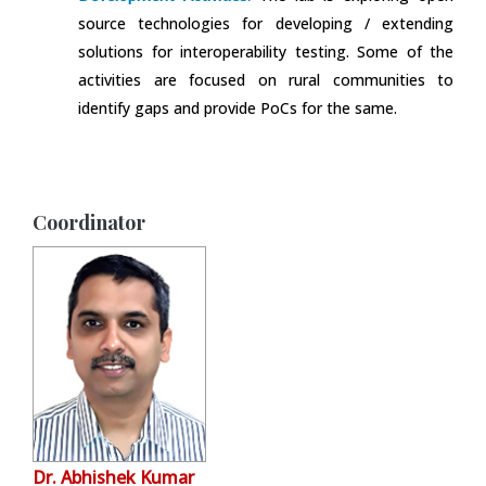
source technologies for developing / extending
solutions for interoperability testing. Some of the
activities are focused on rural communities to
identify gaps and provide PoCs for the same.
Coordinator
Dr. Abhishek Kumar