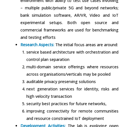
environment with ability to test use cases involving
– multiple public/private 5G and beyond networks;
bank simulation software, AR/VR, Video and IoT
experimental setups. Both open source and
commercial frameworks are used for benchmarking
and testing efforts
Research Aspects:
The initial focus areas are around:
service based architecture with orchestration and
control plan separation
multi-domain service offerings where resources
across organisations/verticals may be pooled
auditable privacy preserving solutions
next generation services for identity, risks and
high velocity transaction
security best practices for future networks,
improving connectivity for remote communities
and resource constrained IoT deployment
Development Activities:
The lab is exploring open