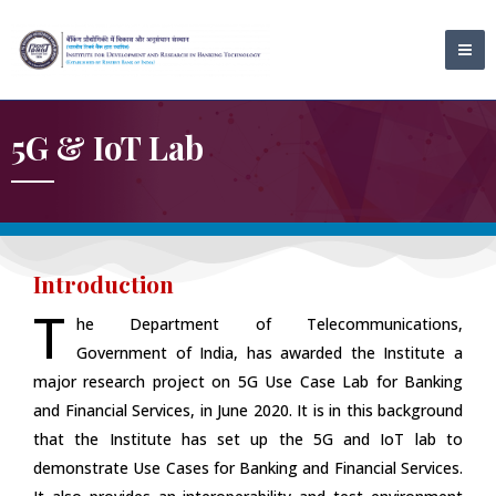
Skip
MA
to
ME
content
5G & IoT Lab
Introduction
T
he Department of Telecommunications,
Government of India, has awarded the Institute a
major research project on 5G Use Case Lab for Banking
and Financial Services, in June 2020. It is in this background
that the Institute has set up the 5G and IoT lab to
demonstrate Use Cases for Banking and Financial Services.