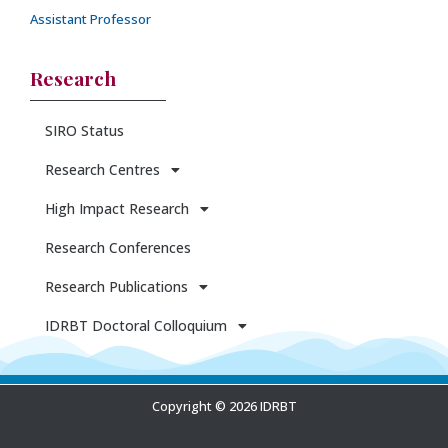
Assistant Professor
Research
SIRO Status
Research Centres
High Impact Research
Research Conferences
Research Publications
IDRBT Doctoral Colloquium
Copyright © 2026 IDRBT