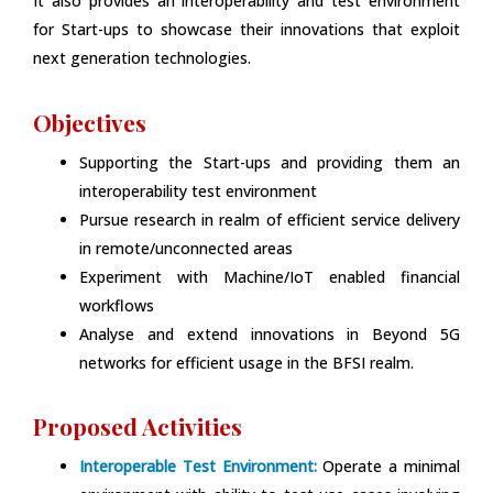
It also provides an interoperability and test environment
for Start-ups to showcase their innovations that exploit
next generation technologies.
Objectives
Supporting the Start-ups and providing them an
interoperability test environment
Pursue research in realm of efficient service delivery
in remote/unconnected areas
Experiment with Machine/IoT enabled financial
workflows
Analyse and extend innovations in Beyond 5G
networks for efficient usage in the BFSI realm.
Proposed Activities
Interoperable Test Environment:
Operate a minimal