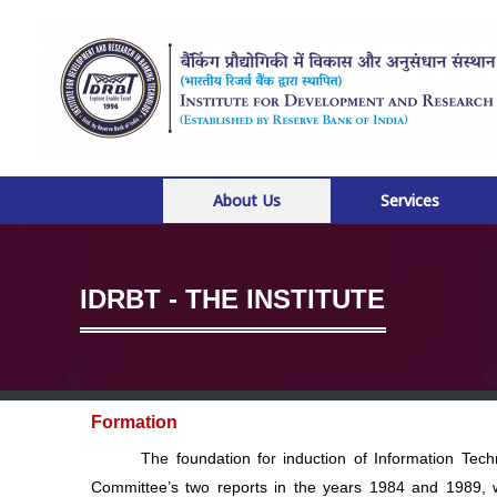
Skip
to
content
About Us
Services
IDRBT - THE INSTITUTE
Formation
The foundation for induction of Information Technol
Committee’s two reports in the years 1984 and 1989, 