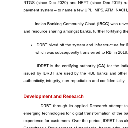
RTGS (since Dec 2020) and NEFT (since Dec 2019) runs o
payment system – to name a few UPI, IMPS, ATM, NACH, etc.
Indian Banking Community Cloud (
IBCC
) was unvei
and resource sharing amongst banks, further fortifying th
IDRBT hived off the system and infrastructure fo
which was subsequently transferred to RBI in 2019
IDRBT is the certifying authority (
CA
) for the Ind
issued by IDRBT are used by the RBI, banks and other f
authenticity, integrity, non-repudiation and confidentiality.
Development and Research
IDRBT through its applied Research attempt to deve
emerging technologies for digital transformation of the b
experience for customers. Over the period, IDRBT has als
Consultancy, Development of standards, frameworks, etc.