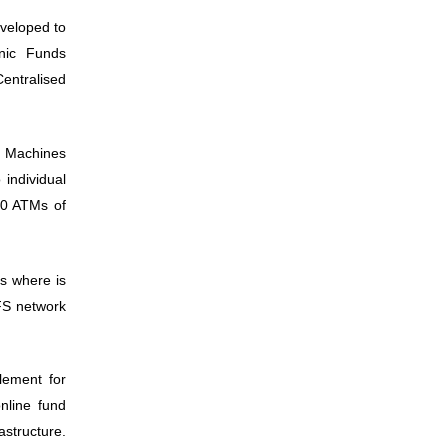
veloped to
onic Funds
Centralised
er Machines
 individual
80 ATMs of
is where is
FS network
lement for
online fund
structure.