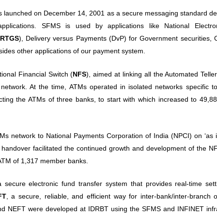
s launched on December 14, 2001 as a secure messaging standard de
pplications. SFMS is used by applications like National Electr
RTGS
), Delivery versus Payments (DvP) for Government securities, 
es other applications of our payment system.
nal Financial Switch (
NFS
), aimed at linking all the Automated Tell
 network. At the time, ATMs operated in isolated networks specific to
ing the ATMs of three banks, to start with which increased to 49,8
TMs network to National Payments Corporation of India (NPCI) on ‘as 
e handover facilitated the continued growth and development of the N
 ATM of 1,317 member banks.
cure electronic fund transfer system that provides real-time sett
FT
, a secure, reliable, and efficient way for inter-bank/inter-branch 
nd NEFT were developed at IDRBT using the SFMS and INFINET infra