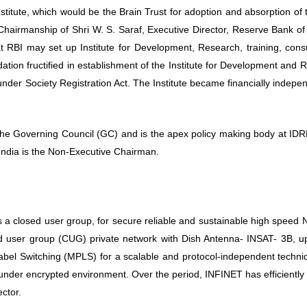
Institute, which would be the Brain Trust for adoption and absorption of
Chairmanship of Shri W. S. Saraf, Executive Director, Reserve Bank of
 RBI may set up Institute for Development, Research, training, consu
tion fructified in establishment of the Institute for Development and 
der Society Registration Act. The Institute became financially indepe
Governing Council (GC) and is the apex policy making body at IDRB
ndia is the Non-Executive Chairman.
 a closed user group, for secure reliable and sustainable high speed 
 user group (CUG) private network with Dish Antenna- INSAT- 3B, u
 Label Switching (MPLS) for a scalable and protocol-independent tech
under encrypted environment. Over the period, INFINET has efficiently
ector.