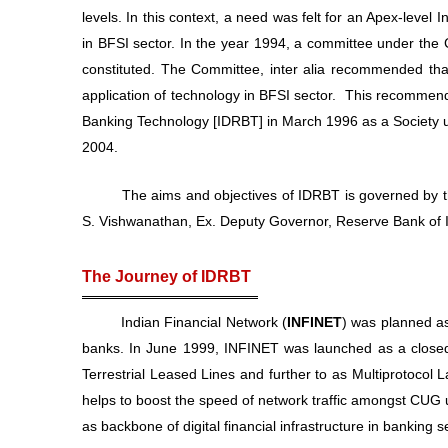
levels. In this context, a need was felt for an Apex-level 
in BFSI sector. In the year 1994, a committee under the 
constituted. The Committee, inter alia recommended that
application of technology in BFSI sector. This recommenda
Banking Technology [IDRBT] in March 1996 as a Society un
2004.
The aims and objectives of IDRBT is governed by the 
S. Vishwanathan, Ex. Deputy Governor, Reserve Bank of I
The Journey of IDRBT
Indian Financial Network (
INFINET
) was planned as
banks. In June 1999, INFINET was launched as a closed
Terrestrial Leased Lines and further to as Multiprotocol
helps to boost the speed of network traffic amongst CUG 
as backbone of digital financial infrastructure in banking s