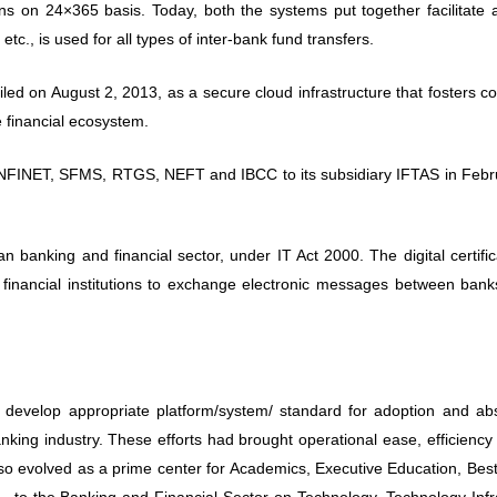
n 24×365 basis. Today, both the systems put together facilitate al
, is used for all types of inter-bank fund transfers.
led on August 2, 2013, as a secure cloud infrastructure that fosters co
e financial ecosystem.
r INFINET, SFMS, RTGS, NEFT and IBCC to its subsidiary IFTAS in Febr
.
ian banking and financial sector, under IT Act 2000. The digital certifi
inancial institutions to exchange electronic messages between bank
lop appropriate platform/system/ standard for adoption and abs
anking industry. These efforts had brought operational ease, efficiency
o evolved as a prime center for Academics, Executive Education, Best
, to the Banking and Financial Sector on Technology, Technology Infr