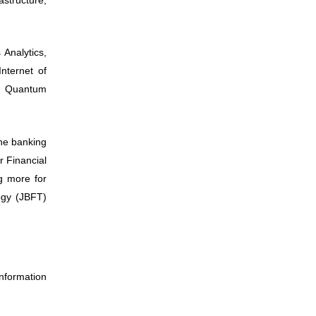
Analytics,
Internet of
, Quantum
he banking
r Financial
ng more for
ogy (JBFT)
nformation