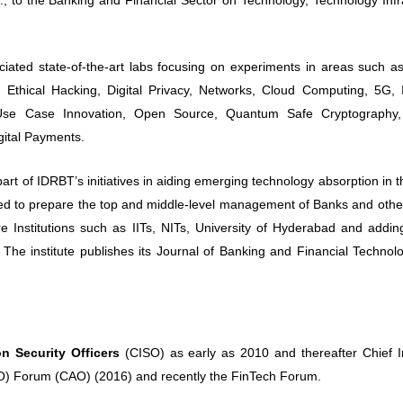
 state-of-the-art labs focusing on experiments in areas such as 
y, Ethical Hacking, Digital Privacy, Networks, Cloud Computing, 5G, 
 Use Case Innovation, Open Source, Quantum Safe Cryptography
gital Payments.
of IDRBT’s initiatives in aiding emerging technology absorption in t
tured to prepare the top and middle-level management of Banks and othe
iere Institutions such as IITs, NITs, University of Hyderabad and addi
The institute publishes its Journal of Banking and Financial Technol
on Security Officers
(CISO) as early as 2010 and thereafter Chief I
CAO) Forum (CAO) (2016) and recently the FinTech Forum.