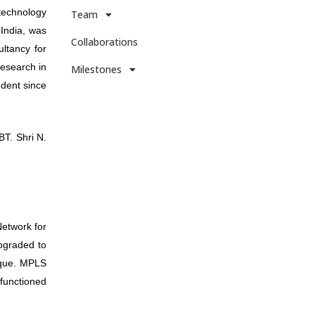
 technology
Team
 India, was
Collaborations
ltancy for
Research in
Milestones
ndent since
T. Shri N.
Network for
pgraded to
nique. MPLS
 functioned