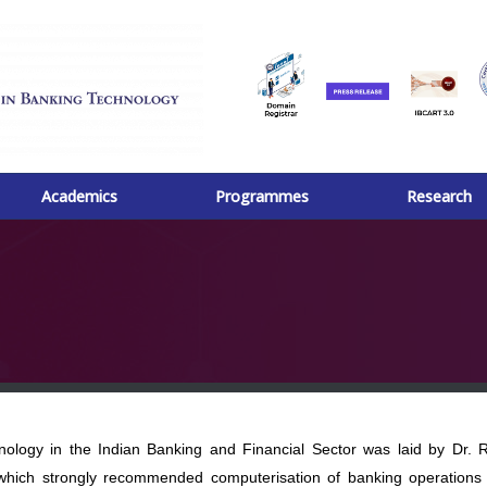
Academics
Programmes
Research
ogy in the Indian Banking and Financial Sector was laid by Dr. 
which strongly recommended computerisation of banking operations 