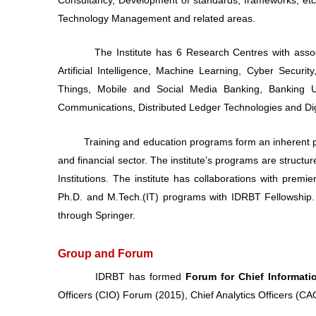
Technology Management and related areas.
The Institute has 6 Research Centres with associated
Artificial Intelligence, Machine Learning, Cyber Securit
Things, Mobile and Social Media Banking, Banking
Communications, Distributed Ledger Technologies and Di
Training and education programs form an inherent part 
and financial sector. The institute’s programs are struc
Institutions. The institute has collaborations with prem
Ph.D. and M.Tech.(IT) programs with IDRBT Fellowship. 
through Springer.
Group and Forum
IDRBT has formed
Forum for Chief Informati
Officers (CIO) Forum (2015), Chief Analytics Officers (