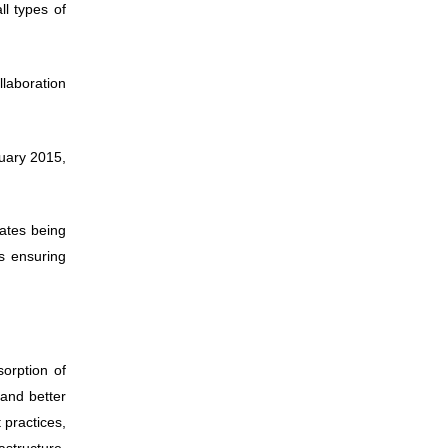
l types of
llaboration
uary 2015,
cates being
s ensuring
orption of
 and better
 practices,
astructure,