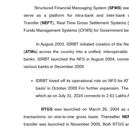
Structured Financial Messaging System (
SFMS
) wa
serve as a platform for intra-bank and inter-bank a
Transfer (
NEFT
), Real Time Gross Settlement Systems (
Funds Management Systems (CFMS) for Government besid
In August 2003, IDRBT initiated creation of the Natio
(
ATMs
) across the country into a unified, interoperable
banks. IDRBT launched the NFS in August 2004, connect
various banks in December 2009.
IDRBT hived off its operational role on NFS for A
basis’ in October 2009 For further expansion. Th
which as on July 31, 2024 connects to 2.61 Lakhs
RTGS
was launched on March 26, 2004 as a se
transactions on one-to-one gross basis. Thereafter
NE
transfer was launched in November 2005. Both RTGS a