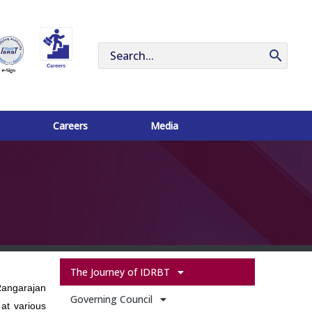
Search
for:
Careers
Media
The Journey of IDRBT
Rangarajan
Governing Council
at various