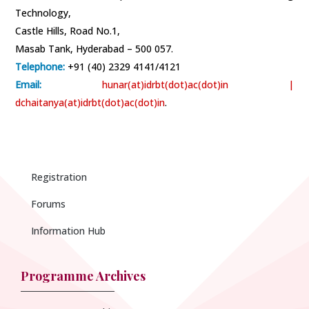
Technology,
Castle Hills, Road No.1,
Masab Tank, Hyderabad – 500 057.
Telephone:
+91 (40) 2329 4141/4121
Email:
hunar(at)idrbt(dot)ac(dot)in
|
dchaitanya(at)idrbt(dot)ac(dot)in
.
Registration
Forums
Information Hub
Programme Archives