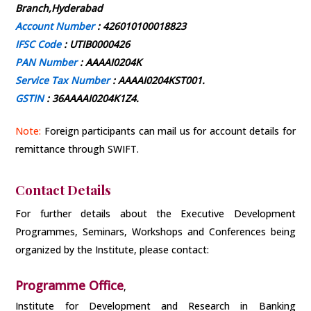
Branch,Hyderabad
Account Number
: 426010100018823
IFSC Code
: UTIB0000426
PAN Number
: AAAAI0204K
Service Tax Number
: AAAAI0204KST001.
GSTIN
: 36AAAAI0204K1Z4.
Note:
Foreign participants can mail us for account details for
remittance through SWIFT.
Contact Details
For further details about the Executive Development
Programmes, Seminars, Workshops and Conferences being
organized by the Institute, please contact:
Programme Office
,
Institute for Development and Research in Banking