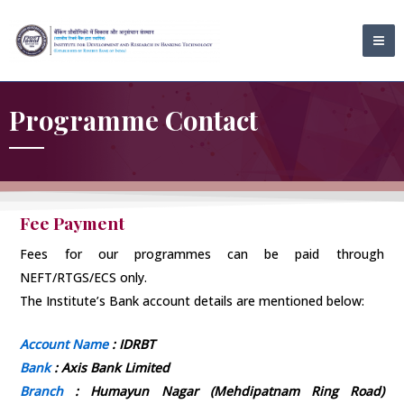
Skip
MA
to
ME
content
Programme Contact
Fee Payment
Fees for our programmes can be paid through
NEFT/RTGS/ECS only.
The Institute’s Bank account details are mentioned below:
Account Name
: IDRBT
Bank
: Axis Bank Limited
Branch
: Humayun Nagar (Mehdipatnam Ring Road)