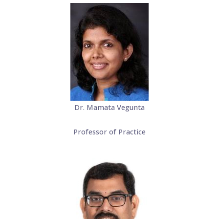
Dr. Mamata Vegunta
Professor of Practice