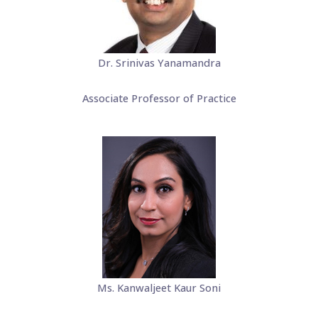
Dr. Srinivas Yanamandra
Associate Professor of Practice
Ms. Kanwaljeet Kaur Soni