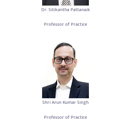
Dr. Sitikantha Pattanaik
Professor of Practice
Shri Arun Kumar Singh
Professor of Practice