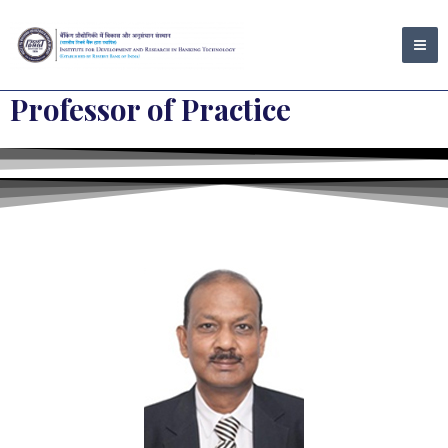
Skip
MA
to
ME
content
Professor of Practice