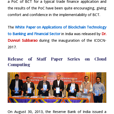
a PoC of BCT for a typical trade finance application and
the results of the PoC have been quite encouraging, giving
comfort and confidence in the implementability of BCT.
The
White Paper on Applications of Blockchain Technology
to Banking and Financial Sector
in India was released by
Dr.
Duvvuri Subbarao
during the inauguration of the ICDCN-
2017.
Release of Staff Paper Series on Cloud
Computing
On August 30, 2013, the Reserve Bank of India issued a