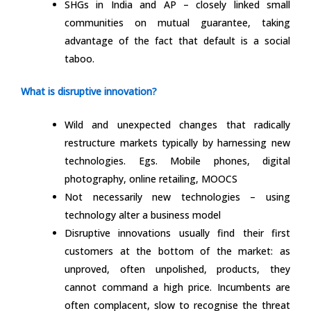
SHGs in India and AP – closely linked small
communities on mutual guarantee, taking
advantage of the fact that default is a social
taboo.
What is disruptive innovation?
Wild and unexpected changes that radically
restructure markets typically by harnessing new
technologies. Egs. Mobile phones, digital
photography, online retailing, MOOCS
Not necessarily new technologies – using
technology alter a business model
Disruptive innovations usually find their first
customers at the bottom of the market: as
unproved, often unpolished, products, they
cannot command a high price. Incumbents are
often complacent, slow to recognise the threat