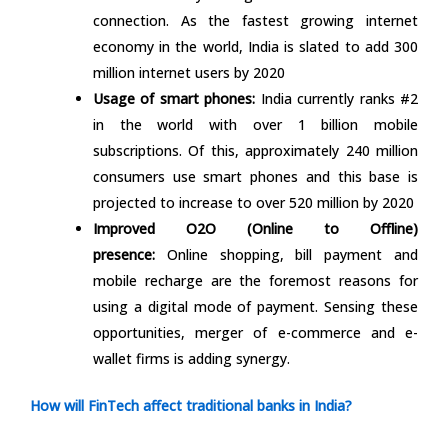
connection. As the fastest growing internet
economy in the world, India is slated to add 300
million internet users by 2020
Usage of smart phones:
India currently ranks #2
in the world with over 1 billion mobile
subscriptions. Of this, approximately 240 million
consumers use smart phones and this base is
projected to increase to over 520 million by 2020
Improved O2O (Online to Offline)
presence:
Online shopping, bill payment and
mobile recharge are the foremost reasons for
using a digital mode of payment. Sensing these
opportunities, merger of e-commerce and e-
wallet firms is adding synergy.
How will FinTech affect traditional banks in India?