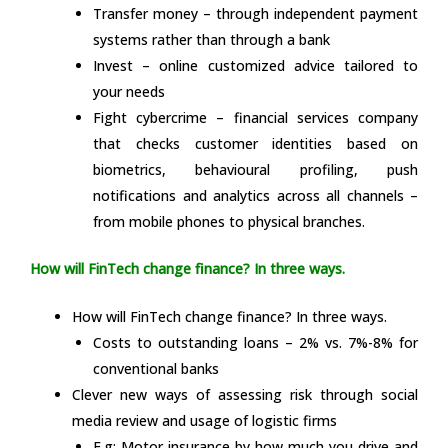
Transfer money – through independent payment
systems rather than through a bank
Invest – online customized advice tailored to
your needs
Fight cybercrime – financial services company
that checks customer identities based on
biometrics, behavioural profiling, push
notifications and analytics across all channels –
from mobile phones to physical branches.
How will FinTech change finance? In three ways.
How will FinTech change finance? In three ways.
Costs to outstanding loans – 2% vs. 7%-8% for
conventional banks
Clever new ways of assessing risk through social
media review and usage of logistic firms
E.g: Motor insurance by how much you drive and