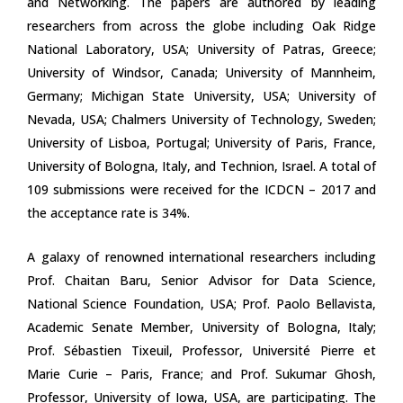
and Networking. The papers are authored by leading
researchers from across the globe including Oak Ridge
National Laboratory, USA; University of Patras, Greece;
University of Windsor, Canada; University of Mannheim,
Germany; Michigan State University, USA; University of
Nevada, USA; Chalmers University of Technology, Sweden;
University of Lisboa, Portugal; University of Paris, France,
University of Bologna, Italy, and Technion, Israel. A total of
109 submissions were received for the ICDCN – 2017 and
the acceptance rate is 34%.
A galaxy of renowned international researchers including
Prof. Chaitan Baru, Senior Advisor for Data Science,
National Science Foundation, USA; Prof. Paolo Bellavista,
Academic Senate Member, University of Bologna, Italy;
Prof. Sébastien Tixeuil, Professor, Université Pierre et
Marie Curie – Paris, France; and Prof. Sukumar Ghosh,
Professor, University of Iowa, USA, are participating. The