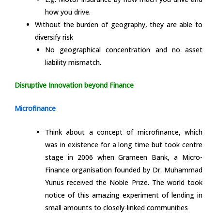
how you drive.
Without the burden of geography, they are able to
diversify risk
No geographical concentration and no asset
liability mismatch.
Disruptive Innovation beyond Finance
Microfinance
Think about a concept of microfinance, which
was in existence for a long time but took centre
stage in 2006 when Grameen Bank, a Micro-
Finance organisation founded by Dr. Muhammad
Yunus received the Noble Prize. The world took
notice of this amazing experiment of lending in
small amounts to closely-linked communities