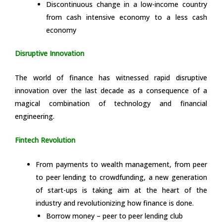
Discontinuous change in a low-income country
from cash intensive economy to a less cash
economy
Disruptive Innovation
The world of finance has witnessed rapid disruptive
innovation over the last decade as a consequence of a
magical combination of technology and financial
engineering.
Fintech Revolution
From payments to wealth management, from peer
to peer lending to crowdfunding, a new generation
of start-ups is taking aim at the heart of the
industry and revolutionizing how finance is done.
Borrow money – peer to peer lending club