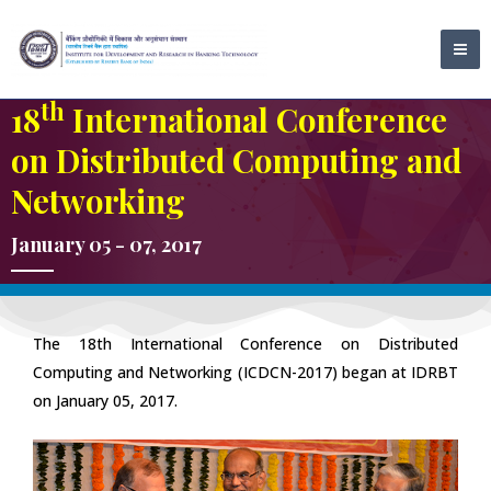
Skip
MA
to
ME
content
th
18
International Conference
on Distributed Computing and
Networking
January 05 - 07, 2017
The 18th International Conference on Distributed
Computing and Networking (ICDCN-2017) began at IDRBT
on January 05, 2017.