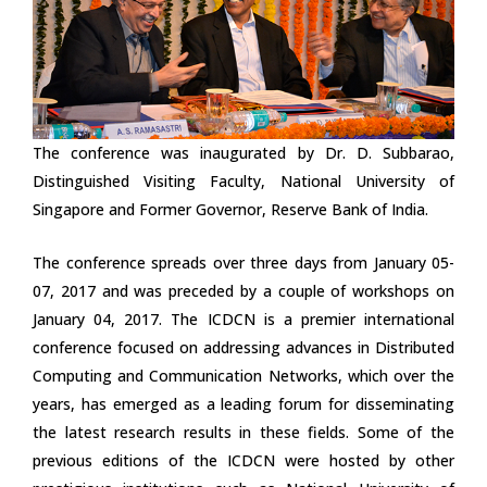
The conference was inaugurated by Dr. D. Subbarao,
Distinguished Visiting Faculty, National University of
Singapore and Former Governor, Reserve Bank of India.
The conference spreads over three days from January 05-
07, 2017 and was preceded by a couple of workshops on
January 04, 2017. The ICDCN is a premier international
conference focused on addressing advances in Distributed
Computing and Communication Networks, which over the
years, has emerged as a leading forum for disseminating
the latest research results in these fields. Some of the
previous editions of the ICDCN were hosted by other