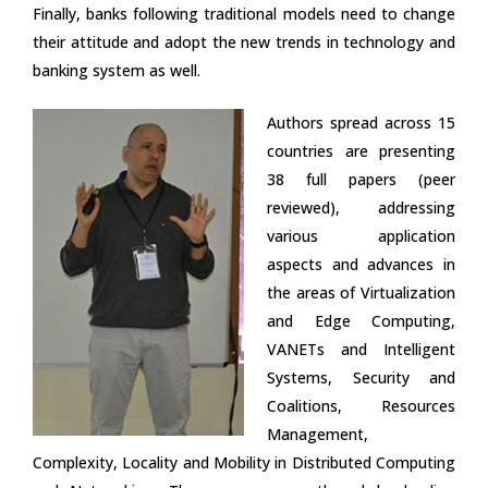
Finally, banks following traditional models need to change
their attitude and adopt the new trends in technology and
banking system as well.
Authors spread across 15
countries are presenting
38 full papers (peer
reviewed), addressing
various application
aspects and advances in
the areas of Virtualization
and Edge Computing,
VANETs and Intelligent
Systems, Security and
Coalitions, Resources
Management,
Complexity, Locality and Mobility in Distributed Computing