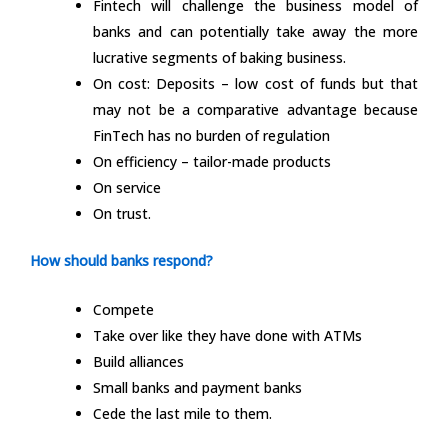
Fintech will challenge the business model of
banks and can potentially take away the more
lucrative segments of baking business.
On cost: Deposits – low cost of funds but that
may not be a comparative advantage because
FinTech has no burden of regulation
On efficiency – tailor-made products
On service
On trust.
How should banks respond?
Compete
Take over like they have done with ATMs
Build alliances
Small banks and payment banks
Cede the last mile to them.