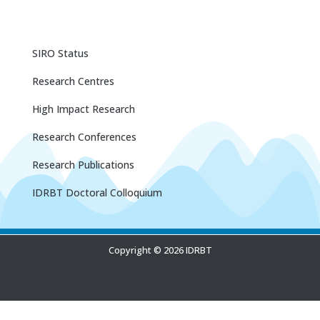
SIRO Status
Research Centres
High Impact Research
Research Conferences
Research Publications
IDRBT Doctoral Colloquium
Copyright © 2026 IDRBT