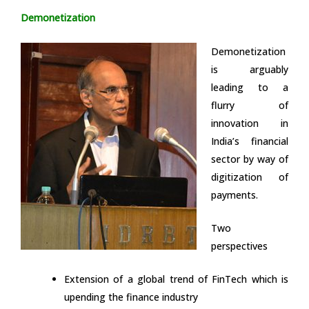
Demonetization
Demonetization
is arguably
leading to a
flurry of
innovation in
India’s financial
sector by way of
digitization of
payments.
Two
perspectives
Extension of a global trend of FinTech which is
upending the finance industry