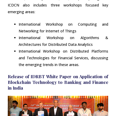
ICDCN also includes three workshops focused key
emerging areas:
International Workshop on Computing and
Networking for Internet of Things
International Workshop on Algorithms &
Architectures for Distributed Data Analytics
International Workshop on Distributed Platforms
and Technologies for Financial Services, discussing
the emerging trends in these areas.
Release of IDRBT White Paper on Application of
Blockchain Technology to Banking and Finance
in India