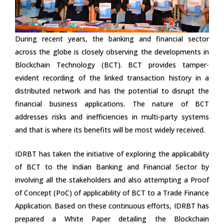
During recent years, the banking and financial sector
across the globe is closely observing the developments in
Blockchain Technology (BCT). BCT provides tamper-
evident recording of the linked transaction history in a
distributed network and has the potential to disrupt the
financial business applications. The nature of BCT
addresses risks and inefficiencies in multi-party systems
and that is where its benefits will be most widely received.
IDRBT has taken the initiative of exploring the applicability
of BCT to the Indian Banking and Financial Sector by
involving all the stakeholders and also attempting a Proof
of Concept (PoC) of applicability of BCT to a Trade Finance
Application. Based on these continuous efforts, IDRBT has
prepared a White Paper detailing the Blockchain