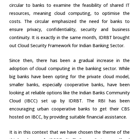
circular to banks to examine the feasibility of shared IT
resources, meaning cloud computing, to optimise the
costs. The circular emphasized the need for banks to
ensure privacy, confidentiality, security and business
continuity. It is exactly in the same month, IDRBT brought
out Cloud Security Framework for Indian Banking Sector.
Since then, there has been a gradual increase in the
adoption of cloud computing in the banking sector. While
big banks have been opting for the private cloud model,
smaller banks, especially cooperative banks, have been
looking at reliable options like the Indian Banks Community
Cloud (IBCC) set up by IDRBT. The RBI has been
encouraging urban cooperative banks to get their CBS
hosted on IBCC, by providing suitable financial assistance.
It is in this context that we have chosen the theme of the