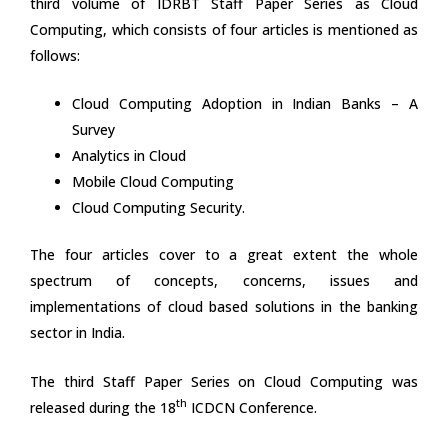
third volume of IDRBT Staff Paper Series as Cloud
Computing, which consists of four articles is mentioned as
follows:
Cloud Computing Adoption in Indian Banks – A
Survey
Analytics in Cloud
Mobile Cloud Computing
Cloud Computing Security.
The four articles cover to a great extent the whole
spectrum of concepts, concerns, issues and
implementations of cloud based solutions in the banking
sector in India.
The third Staff Paper Series on Cloud Computing was
th
released during the 18
ICDCN Conference.