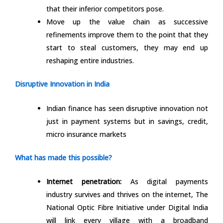
that their inferior competitors pose.
Move up the value chain as successive
refinements improve them to the point that they
start to steal customers, they may end up
reshaping entire industries.
Disruptive Innovation in India
Indian finance has seen disruptive innovation not
just in payment systems but in savings, credit,
micro insurance markets
What has made this possible?
Internet penetration:
As digital payments
industry survives and thrives on the internet, The
National Optic Fibre Initiative under Digital India
will link every village with a broadband