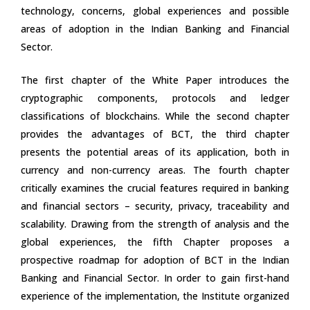
technology, concerns, global experiences and possible
areas of adoption in the Indian Banking and Financial
Sector.
The first chapter of the White Paper introduces the
cryptographic components, protocols and ledger
classifications of blockchains. While the second chapter
provides the advantages of BCT, the third chapter
presents the potential areas of its application, both in
currency and non-currency areas. The fourth chapter
critically examines the crucial features required in banking
and financial sectors – security, privacy, traceability and
scalability. Drawing from the strength of analysis and the
global experiences, the fifth Chapter proposes a
prospective roadmap for adoption of BCT in the Indian
Banking and Financial Sector. In order to gain first-hand
experience of the implementation, the Institute organized