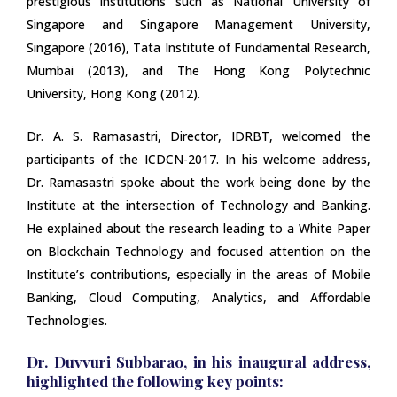
prestigious institutions such as National University of
Singapore and Singapore Management University,
Singapore (2016), Tata Institute of Fundamental Research,
Mumbai (2013), and The Hong Kong Polytechnic
University, Hong Kong (2012).
Dr. A. S. Ramasastri, Director, IDRBT, welcomed the
participants of the ICDCN-2017. In his welcome address,
Dr. Ramasastri spoke about the work being done by the
Institute at the intersection of Technology and Banking.
He explained about the research leading to a White Paper
on Blockchain Technology and focused attention on the
Institute’s contributions, especially in the areas of Mobile
Banking, Cloud Computing, Analytics, and Affordable
Technologies.
Dr. Duvvuri Subbarao, in his inaugural address,
highlighted the following key points: