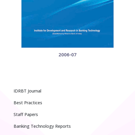
2006-07
IDRBT Journal
Best Practices
Staff Papers
Banking Technology Reports