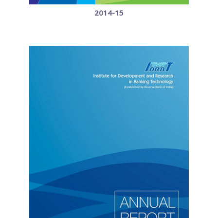
2014-15