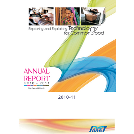
2010-11