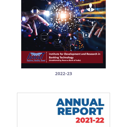
2022-23