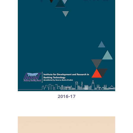
2016-17