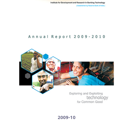
2009-10