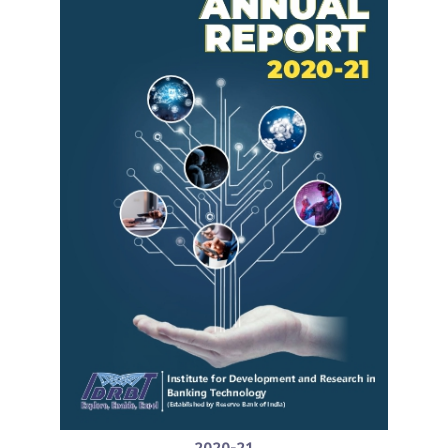
2020-21