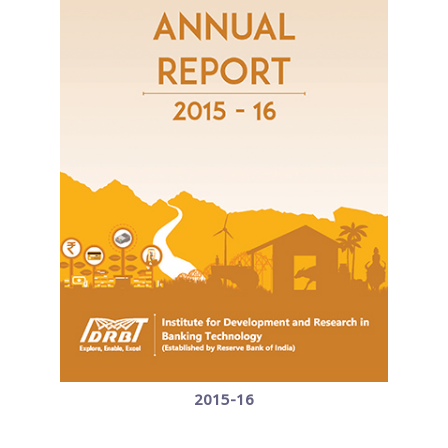
2015-16