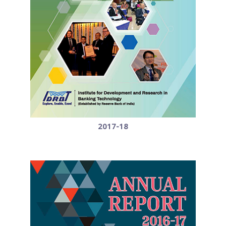
2017-18