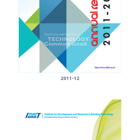
2011-12