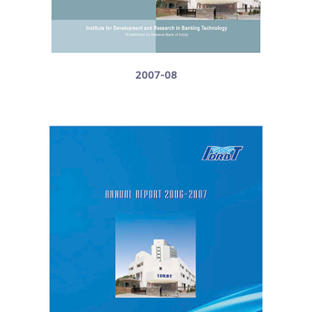
2007-08