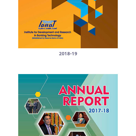
2018-19