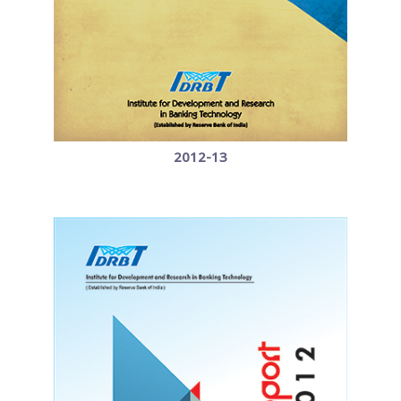
2012-13