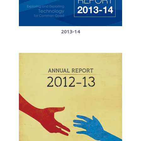
2013-14