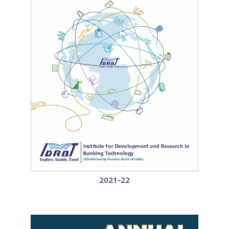
2021-22