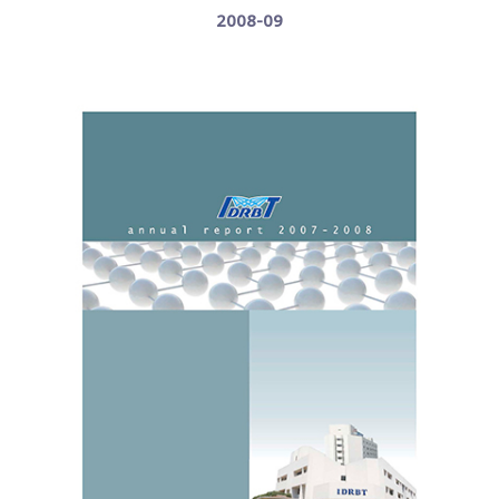
2008-09