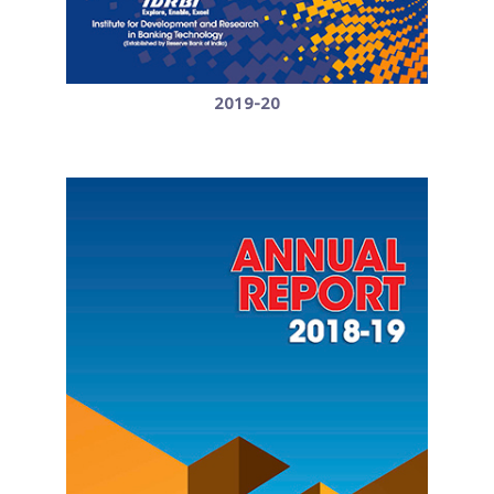
2019-20