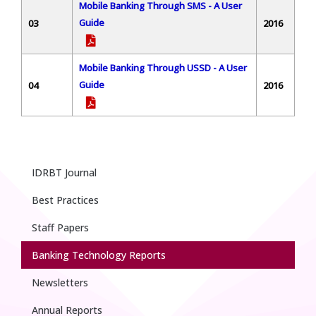
Mobile Banking Through SMS - A User
Guide
03
2016
Mobile Banking Through USSD - A User
Guide
04
2016
IDRBT Journal
Best Practices
Staff Papers
Banking Technology Reports
Newsletters
Annual Reports