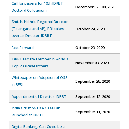
Call for papers for 10th IDRBT
December 07 - 08, 2020
Doctoral Colloquium
Smt. K. Nikhila, Regional Director
(Telangana and AP), RBI, takes
October 24, 2020
over as Director, IDRBT
Fast Forward
October 23, 2020
IDRBT Faculty Member in world's
November 03, 2020
Top 200 Researchers
Whitepaper on Adoption of OSS
September 28, 2020
in BFSI
Appointment of Director, IDRBT
September 12, 2020
India's first 5G Use Case Lab
September 11, 2020
launched at IDRBT
Digital Banking: Can Covid be a