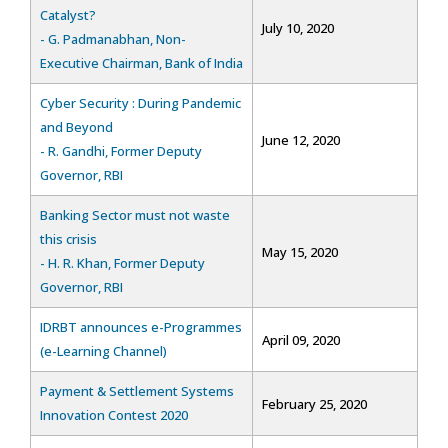
Catalyst?
July 10, 2020
- G. Padmanabhan, Non-
Executive Chairman, Bank of India
Cyber Security : During Pandemic
and Beyond
June 12, 2020
- R. Gandhi, Former Deputy
Governor, RBI
Banking Sector must not waste
this crisis
May 15, 2020
- H. R. Khan, Former Deputy
Governor, RBI
IDRBT announces e-Programmes
April 09, 2020
(e-Learning Channel)
Payment & Settlement Systems
February 25, 2020
Innovation Contest 2020