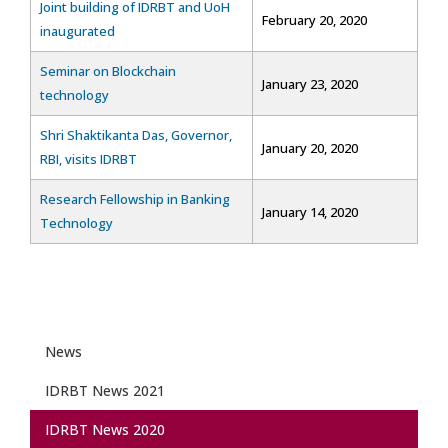
Joint building of IDRBT and UoH
February 20, 2020
inaugurated
Seminar on Blockchain
January 23, 2020
technology
Shri Shaktikanta Das, Governor,
January 20, 2020
RBI, visits IDRBT
Research Fellowship in Banking
January 14, 2020
Technology
News
IDRBT News 2021
IDRBT News 2020