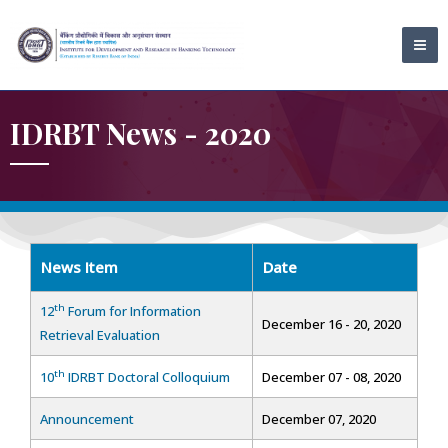
Skip
MA
to
ME
content
IDRBT News - 2020
News Item
Date
th
12
Forum for Information
December 16 - 20, 2020
Retrieval Evaluation
th
10
IDRBT Doctoral Colloquium
December 07 - 08, 2020
Announcement
December 07, 2020