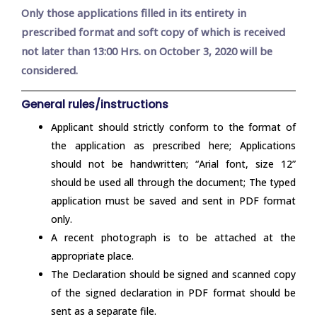
Only those applications filled in its entirety in
prescribed format and soft copy of which is received
not later than 13:00 Hrs. on October 3, 2020 will be
considered.
General rules/instructions
Applicant should strictly conform to the format of
the application as prescribed here; Applications
should not be handwritten; “Arial font, size 12”
should be used all through the document; The typed
application must be saved and sent in PDF format
only.
A recent photograph is to be attached at the
appropriate place.
The Declaration should be signed and scanned copy
of the signed declaration in PDF format should be
sent as a separate file.