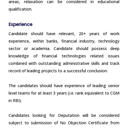
areas, relaxation can be considered in educational
qualification.
Experience
Candidate should have relevant, 20+ years of work
experience, within banks, financial industry, technology
sector or academia. Candidate should possess deep
knowledge of financial technologies related issues
combined with outstanding administrative skills and track
record of leading projects to a successful conclusion.
The candidates should have experience of leading senior
level teams for at least 3 years (i.e. rank equivalent to CGM
in RBI).
Candidates looking for Deputation will be considered
subject to submission of No Objection Certificate from