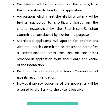
Candidature will be considered on the strength of
the information declared in the application.
Applications which meet the eligibility criteria will be
further subjected to shortlisting based on the
criteria established by the Search-cum-Selection
Committee constituted by RBI for the purpose.
Shortlisted applicants will appear for interactions
with the Search Committee on prescribed date after
a communication from the RBI on the email
provided in application form about date and venue
of the interaction.
Based on the interaction, the Search Committee will
give its recommendation.
Individual privacy concerns of the applicants will be
ensured by the Bank to the extent possible.