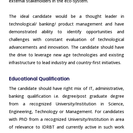
external stakeholders in the eco-system.
The ideal candidate would be a thought leader in
technological/ banking/ product management and have
demonstrated ability to identify opportunities and
challenges with constant evaluation of technological
advancements and innovation. The candidate should have
the drive to leverage new age technologies and existing
infrastructure to lead industry and country-first initiatives.
Educational Qualification
The candidate should have right mix of IT, administrative,
banking qualification i.e. degree/post graduate degree
from a recognized University/Institution in Science,
Engineering, Technology or Management. For candidates
with PhD from a recognized University/Institution in area
of relevance to IDRBT and currently active in such work