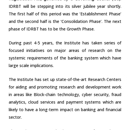
IDRBT will be stepping into its silver jubilee year shortly.
The first half of this period was the ‘Establishment Phase’
and the second half is the ‘Consolidation Phase’. The next
phase of IDRBT has to be the Growth Phase.
During past 4-5 years, the Institute has taken series of
focused initiatives on major areas of research on the
systemic requirements of the banking system which have
large scale implications.
The Institute has set up state-of-the-art Research Centers
for aiding and promoting research and development work
in areas like Block-chain technology, cyber security, fraud
analytics, cloud services and payment systems which are
likely to have a long-term impact on banking and financial
sector.