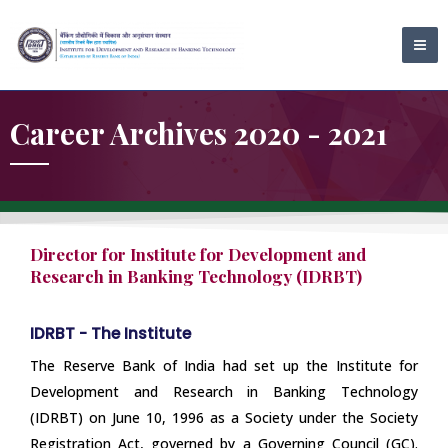
Skip
MA
to
ME
content
Career Archives 2020 - 2021
Director for Institute for Development and
Research in Banking Technology (IDRBT)
IDRBT - The Institute
The Reserve Bank of India had set up the Institute for
Development and Research in Banking Technology
(IDRBT) on June 10, 1996 as a Society under the Society
Registration Act, governed by a Governing Council (GC).