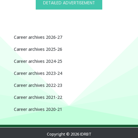
DETAILED ADVERTISEMENT
Career archives 2026-27
Career archives 2025-26
Career archives 2024-25
Career archives 2023-24
Career archives 2022-23
Career archives 2021-22
Career archives 2020-21
Copyright © 2026 IDRBT