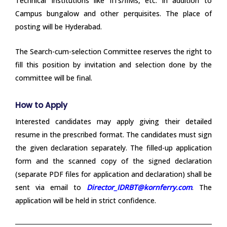
Technical Institutions like IITs/IIMs, etc. in addition to
Campus bungalow and other perquisites. The place of
posting will be Hyderabad.
The Search-cum-selection Committee reserves the right to
fill this position by invitation and selection done by the
committee will be final.
How to Apply
Interested candidates may apply giving their detailed
resume in the prescribed format. The candidates must sign
the given declaration separately. The filled-up application
form and the scanned copy of the signed declaration
(separate PDF files for application and declaration) shall be
sent via email to
Director_IDRBT@kornferry.com
. The
application will be held in strict confidence.