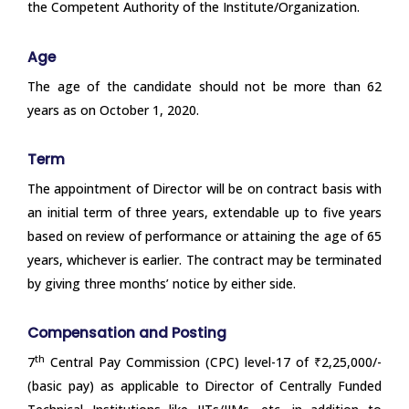
the Competent Authority of the Institute/Organization.
Age
The age of the candidate should not be more than 62
years as on October 1, 2020.
Term
The appointment of Director will be on contract basis with
an initial term of three years, extendable up to five years
based on review of performance or attaining the age of 65
years, whichever is earlier. The contract may be terminated
by giving three months’ notice by either side.
Compensation and Posting
th
7
Central Pay Commission (CPC) level-17 of ₹2,25,000/-
(basic pay) as applicable to Director of Centrally Funded