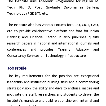
The Institute runs Academic Programme for regular M.
Tech, Ph. D, Post Graduate Diploma in Banking
Technology (PGDBT), etc.
The Institute also has various Forums for CISO, CIOs, CAO,
etc. to provide collaborative platform and fora for Indian
Banking and Financial Sector. It also publishes quality
research papers in national and international journals and
conferences and provides Training, Advisory and
Consultancy Services on Technology Infrastructure.
Job Profile
The key requirements for the position are exceptional
leadership and institution building skills and a commanding
strategic vision; the ability and drive to enthuse, inspire and
motivate the staff, researchers and students to deliver the
Institute’s mandate and build relationship with internal and