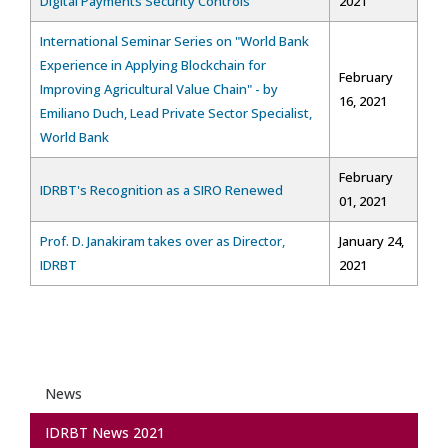
Digital Payments Security Controls"
2021
International Seminar Series on "World Bank
Experience in Applying Blockchain for
February
Improving Agricultural Value Chain" - by
16, 2021
Emiliano Duch, Lead Private Sector Specialist,
World Bank
February
IDRBT's Recognition as a SIRO Renewed
01, 2021
Prof. D. Janakiram takes over as Director,
January 24,
IDRBT
2021
News
IDRBT News 2021