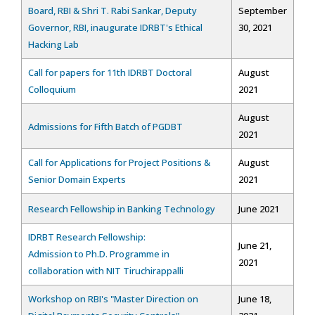
Board, RBI & Shri T. Rabi Sankar, Deputy
September
Governor, RBI, inaugurate IDRBT's Ethical
30, 2021
Hacking Lab
Call for papers for 11th IDRBT Doctoral
August
Colloquium
2021
August
Admissions for Fifth Batch of PGDBT
2021
Call for Applications for Project Positions &
August
Senior Domain Experts
2021
Research Fellowship in Banking Technology
June 2021
IDRBT Research Fellowship:
June 21,
Admission to Ph.D. Programme in
2021
collaboration with NIT Tiruchirappalli
Workshop on RBI's "Master Direction on
June 18,