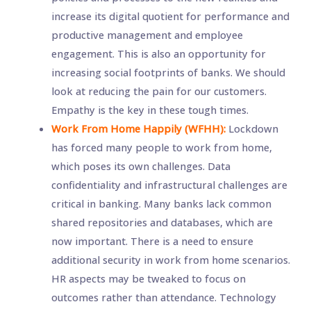
increase its digital quotient for performance and
productive management and employee
engagement. This is also an opportunity for
increasing social footprints of banks. We should
look at reducing the pain for our customers.
Empathy is the key in these tough times.
Work From Home Happily (WFHH):
Lockdown
has forced many people to work from home,
which poses its own challenges. Data
confidentiality and infrastructural challenges are
critical in banking. Many banks lack common
shared repositories and databases, which are
now important. There is a need to ensure
additional security in work from home scenarios.
HR aspects may be tweaked to focus on
outcomes rather than attendance. Technology