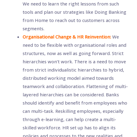
We need to learn the right lessons from such
tools and plan our strategies like Doing Banking
from Home to reach out to customers across
segments.
Organisational Change & HR Reinvention:
We
need to be flexible with organisational roles and
structures, now as well as going forward. Strict
hierarchies won’t work. There is a need to move
from strict individualistic hierarchies to hybrid,
distributed working model aimed towards
teamwork and collaboration. Flattening of multi-
layered hierarchies can be considered. Banks
should identify and benefit from employees who
can multi-task. Reskilling employees, especially
through e-learning, can help create a multi-
skilled workforce. HR set up has to align its
policies and processes to the new realities and