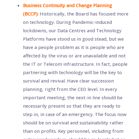
Business Continuity and Change Planning
(BCCP):
Historically, the Board has focused more
on technology. During Pandemic-induced
lockdowns, our Data Centres and Technology
Platforms have stood us in good stead, but we
have a people problem as it is people who are
affected by the virus or are unavailable and not
the IT or Telecom infrastructure. In fact, people
partnering with technology will be the key to
survival and revival. Have clear succession
planning, right from the CEO level. In every
important meeting, the next-in line should be
necessarily present so that they are ready to
step in, in case of an emergency. The focus now
should be on survival and sustainability rather
than on profits. Key personnel, including from