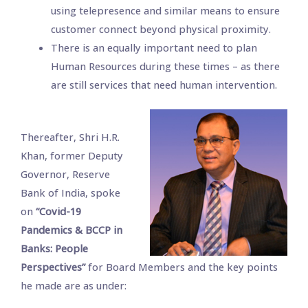
using telepresence and similar means to ensure
customer connect beyond physical proximity.
There is an equally important need to plan
Human Resources during these times – as there
are still services that need human intervention.
Thereafter, Shri H.R.
Khan, former Deputy
Governor, Reserve
Bank of India, spoke
on
“Covid-19
Pandemics & BCCP in
Banks: People
Perspectives”
for Board Members and the key points
he made are as under: