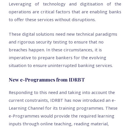
Leveraging of technology and digitisation of the
operations are critical factors that are enabling banks
to offer these services without disruptions.
These digital solutions need new technical paradigms
and rigorous security testing to ensure that no
breaches happen. In these circumstances, it is
imperative to prepare bankers for the evolving
situation to ensure uninterrupted banking services.
New e-Programmes from IDRBT
Responding to this need and taking into account the
current constraints, IDRBT has now introduced an e-
Learning Channel for its training programmes. These
e-Programmes would provide the required learning
inputs through online teaching, reading material,