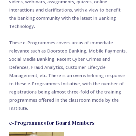
videos, webinars, assignments, quizzes, online
interactions and clarifications, with a view to benefit
the banking community with the latest in Banking
Technology.
These e-Programmes covers areas of immediate
relevance such as Doorstep Banking, Mobile Payments,
Social Media Banking, Recent Cyber Crimes and
Defences, Fraud Analytics, Customer Lifecycle
Management, etc. There is an overwhelming response
to these e-Programmes Initiative, with the number of
registrations being almost three-fold of the training
programmes offered in the classroom mode by the
Institute.
e-Programmes for Board Members