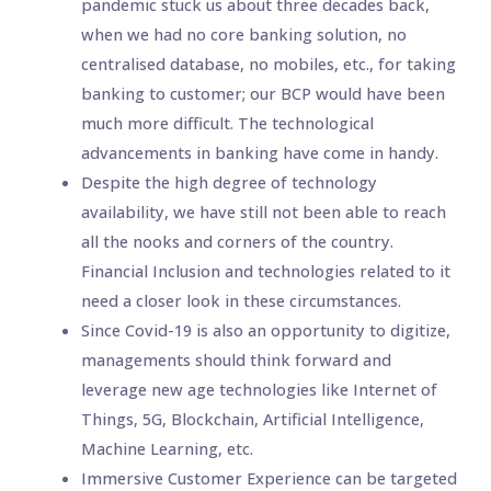
pandemic stuck us about three decades back,
when we had no core banking solution, no
centralised database, no mobiles, etc., for taking
banking to customer; our BCP would have been
much more difficult. The technological
advancements in banking have come in handy.
Despite the high degree of technology
availability, we have still not been able to reach
all the nooks and corners of the country.
Financial Inclusion and technologies related to it
need a closer look in these circumstances.
Since Covid-19 is also an opportunity to digitize,
managements should think forward and
leverage new age technologies like Internet of
Things, 5G, Blockchain, Artificial Intelligence,
Machine Learning, etc.
Immersive Customer Experience can be targeted