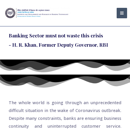
Skip
MA
to
ME
content
Banking Sector must not waste this crisis
- H. R. Khan, Former Deputy Governor, RBI
The whole world is going through an unprecedented
difficult situation in the wake of Coronavirus outbreak.
Despite many constraints, banks are ensuring business
continuity and uninterrupted customer service.