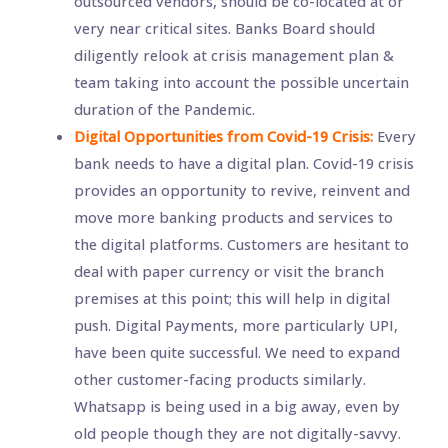
outsourced vendors, should be co-located at or
very near critical sites. Banks Board should
diligently relook at crisis management plan &
team taking into account the possible uncertain
duration of the Pandemic.
Digital Opportunities from Covid-19 Crisis:
Every
bank needs to have a digital plan. Covid-19 crisis
provides an opportunity to revive, reinvent and
move more banking products and services to
the digital platforms. Customers are hesitant to
deal with paper currency or visit the branch
premises at this point; this will help in digital
push. Digital Payments, more particularly UPI,
have been quite successful. We need to expand
other customer-facing products similarly.
Whatsapp is being used in a big away, even by
old people though they are not digitally-savvy.