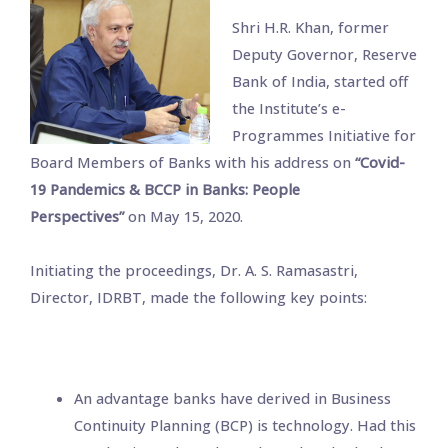
Shri H.R. Khan, former
Deputy Governor, Reserve
Bank of India, started off
the Institute’s e-
Programmes Initiative for
Board Members of Banks with his address on
“Covid-
19 Pandemics & BCCP in Banks: People
Perspectives”
on May 15, 2020.
Initiating the proceedings, Dr. A. S. Ramasastri,
Director, IDRBT, made the following key points:
An advantage banks have derived in Business
Continuity Planning (BCP) is technology. Had this