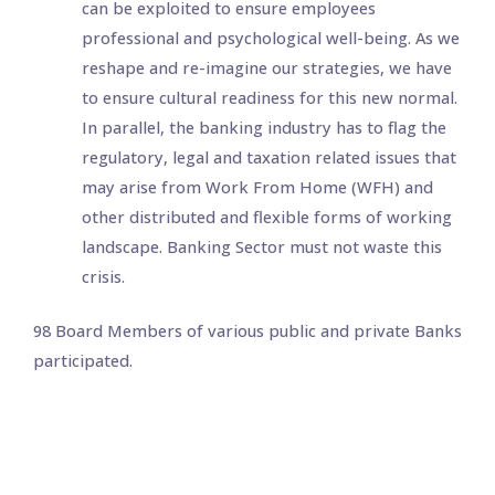
can be exploited to ensure employees
professional and psychological well-being. As we
reshape and re-imagine our strategies, we have
to ensure cultural readiness for this new normal.
In parallel, the banking industry has to flag the
regulatory, legal and taxation related issues that
may arise from Work From Home (WFH) and
other distributed and flexible forms of working
landscape. Banking Sector must not waste this
crisis.
98 Board Members of various public and private Banks
participated.