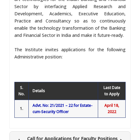
Sector by interfacing Applied Research and
Development, Academics, Executive Education,
Practice and Consultancy so as to continuously
enable the technology transformation of the Banking
and Financial Sector in India and make it future-ready.
The Institute invites applications for the following
Administrative position:
S.
Last Date
Details
No.
to Apply
Advt. No: 21/2021 – 22 for Estate-
April 18,
1.
cum-Security Officer
2022
Call for Applications for Faculty Positions