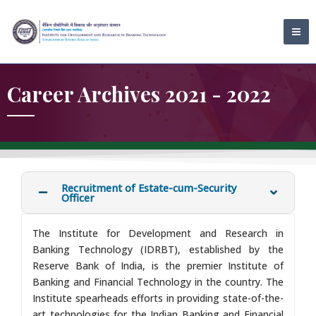
Skip
MA
to
ME
content
Career Archives 2021 - 2022
Recruitment of Estate-cum-Security
Officer
The Institute for Development and Research in
Banking Technology (IDRBT), established by the
Reserve Bank of India, is the premier Institute of
Banking and Financial Technology in the country. The
Institute spearheads efforts in providing state-of-the-
art technologies for the Indian Banking and Financial