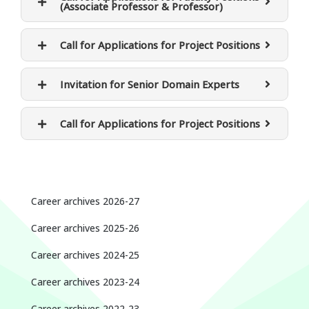
(Associate Professor & Professor)
Call for Applications for Project Positions
Invitation for Senior Domain Experts
Call for Applications for Project Positions
Career archives 2026-27
Career archives 2025-26
Career archives 2024-25
Career archives 2023-24
Career archives 2022-23