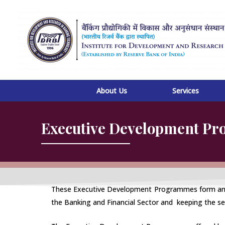
Skip
to
content
About Us
Services
Executive Development P
These Executive Development Programmes form an inte
the Banking and Financial Sector and keeping the se