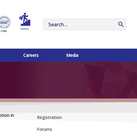
Search
for:
Careers
Media
tion in
Registration
Forums