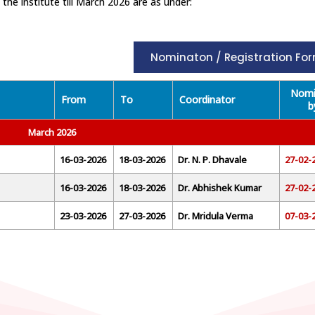
e institute till March 2026 are as under:
Nominaton / Registration Fo
Nomi
From
To
Coordinator
b
March 2026
16-03-2026
18-03-2026
Dr. N. P. Dhavale
27-02-
16-03-2026
18-03-2026
Dr. Abhishek Kumar
27-02-
23-03-2026
27-03-2026
Dr. Mridula Verma
07-03-