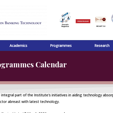
Academics
Programmes
Research
rogrammes Calendar
gral part of the Institute′s initiatives in aiding technology absorp
ctor abreast with latest technology.