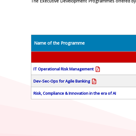
The Executive Development Programmes offered by th
Name of the Programme
IT Operational Risk Management
Dev-Sec-Ops for Agile Banking
Risk, Compliance & Innovation in the era of AI