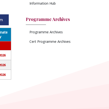
Information Hub
Programme Archives
rm
Programme Archives
nate
y
Cert Programme Archives
2026
2026
2026