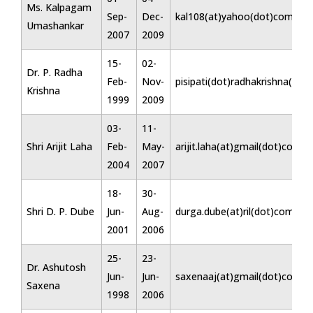
Ms. Kalpagam
Sep-
Dec-
kal108(at)yahoo(dot)com
Umashankar
2007
2009
15-
02-
Dr. P. Radha
Feb-
Nov-
pisipati(dot)radhakrishna(at)
Krishna
1999
2009
03-
11-
Shri Arijit Laha
Feb-
May-
arijit.laha(at)gmail(dot)com
2004
2007
18-
30-
Shri D. P. Dube
Jun-
Aug-
durga.dube(at)ril(dot)com
2001
2006
25-
23-
Dr. Ashutosh
Jun-
Jun-
saxenaaj(at)gmail(dot)com
Saxena
1998
2006