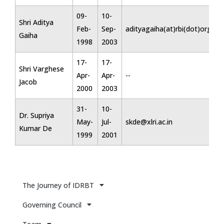
09-
10-
Shri Aditya
Feb-
Sep-
adityagaiha(at)rbi(dot)org(dot
Gaiha
1998
2003
17-
17-
Shri Varghese
Apr-
Apr-
--
Jacob
2000
2003
31-
10-
Dr. Supriya
May-
Jul-
skde@xlri.ac.in
Kumar De
1999
2001
The Journey of IDRBT
Governing Council