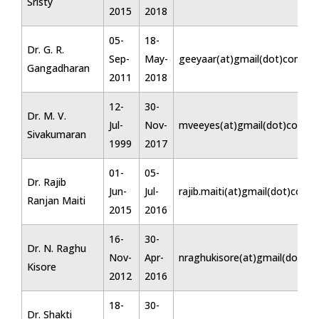
Sristy
2015
2018
05-
18-
Dr. G. R.
Sep-
May-
geeyaar(at)gmail(dot)com
Gangadharan
2011
2018
12-
30-
Dr. M. V.
Jul-
Nov-
mveeyes(at)gmail(dot)com
Sivakumaran
1999
2017
01-
05-
Dr. Rajib
Jun-
Jul-
rajib.maiti(at)gmail(dot)com
Ranjan Maiti
2015
2016
16-
30-
Dr. N. Raghu
Nov-
Apr-
nraghukisore(at)gmail(dot)c
Kisore
2012
2016
18-
30-
Dr. Shakti