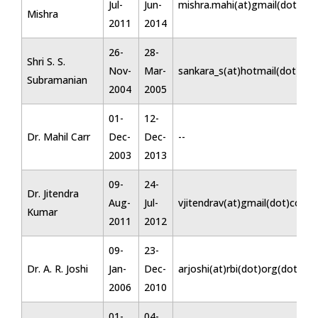
Jul-
Jun-
mishra.mahi(at)gmail(dot)co
Mishra
2011
2014
26-
28-
Shri S. S.
Nov-
Mar-
sankara_s(at)hotmail(dot)co
Subramanian
2004
2005
01-
12-
Dr. Mahil Carr
Dec-
Dec-
--
2003
2013
09-
24-
Dr. Jitendra
Aug-
Jul-
vjitendrav(at)gmail(dot)com
Kumar
2011
2012
09-
23-
Dr. A. R. Joshi
Jan-
Dec-
arjoshi(at)rbi(dot)org(dot)in
2006
2010
01-
04-