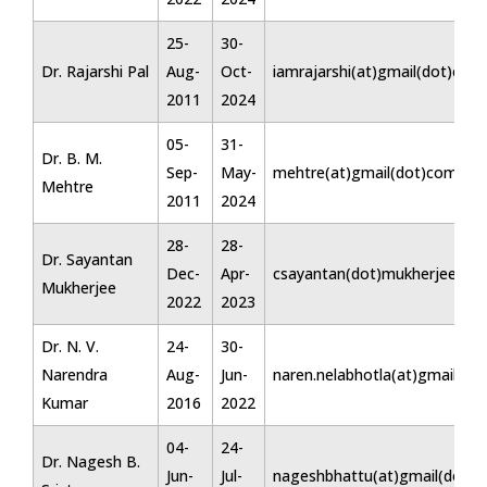
25-
30-
Dr. Rajarshi Pal
Aug-
Oct-
iamrajarshi(at)gmail(dot)com
2011
2024
05-
31-
Dr. B. M.
Sep-
May-
mehtre(at)gmail(dot)com
Mehtre
2011
2024
28-
28-
Dr. Sayantan
Dec-
Apr-
csayantan(dot)mukherjee(at)
Mukherjee
2022
2023
Dr. N. V.
24-
30-
Narendra
Aug-
Jun-
naren.nelabhotla(at)gmail(do
Kumar
2016
2022
04-
24-
Dr. Nagesh B.
Jun-
Jul-
nageshbhattu(at)gmail(dot)