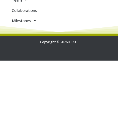
Team
Collaborations
Milestones
Copyright © 2026 IDRBT