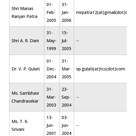
01-
31-
Shri Manas
Feb-
Jan-
mrpatra12(at)gmail(dot)com
Ranjan Patra
2005
2006
31-
15-
Shri A. R. Dani
May-
Jul-
--
1999
2005
01-
31-
Dr. V. P. Gulati
Dec-
Mar-
vp.gulati(at)tcs(dot)com
2004
2005
31-
23-
Ms. Sambhavi
Mar-
Sep-
--
Chandrasekar
2003
2004
13-
03-
Ms. T. K.
Jun-
Jun-
--
Srivani
2001
2004