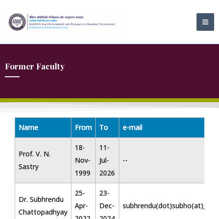
Skip
MA
to
ME
content
Former Faculty
Name
From
To
e-mail
18-
11-
Prof. V. N.
Nov-
Jul-
--
Sastry
1999
2026
25-
23-
Dr. Subhrendu
Apr-
Dec-
subhrendu(dot)subho(at)gma
Chattopadhyay
2022
2024