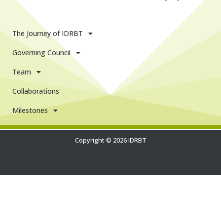
The Journey of IDRBT
Governing Council
Team
Collaborations
Milestones
Copyright © 2026 IDRBT