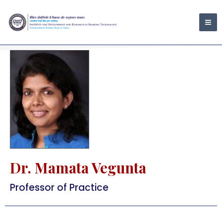
Skip
MA
to
ME
content
Dr. Mamata Vegunta
Professor of Practice