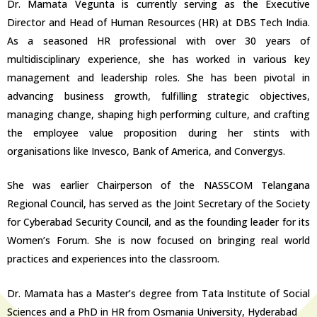
Dr. Mamata Vegunta is currently serving as the Executive
Director and Head of Human Resources (HR) at DBS Tech India.
As a seasoned HR professional with over 30 years of
multidisciplinary experience, she has worked in various key
management and leadership roles. She has been pivotal in
advancing business growth, fulfilling strategic objectives,
managing change, shaping high performing culture, and crafting
the employee value proposition during her stints with
organisations like Invesco, Bank of America, and Convergys.
She was earlier Chairperson of the NASSCOM Telangana
Regional Council, has served as the Joint Secretary of the Society
for Cyberabad Security Council, and as the founding leader for its
Women’s Forum. She is now focused on bringing real world
practices and experiences into the classroom.
Dr. Mamata has a Master’s degree from Tata Institute of Social
Sciences and a PhD in HR from Osmania University, Hyderabad