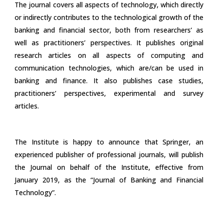
The journal covers all aspects of technology, which directly
or indirectly contributes to the technological growth of the
banking and financial sector, both from researchers’ as
well as practitioners’ perspectives. It publishes original
research articles on all aspects of computing and
communication technologies, which are/can be used in
banking and finance. It also publishes case studies,
practitioners’ perspectives, experimental and survey
articles.
The Institute is happy to announce that Springer, an
experienced publisher of professional journals, will publish
the Journal on behalf of the Institute, effective from
January 2019, as the “Journal of Banking and Financial
Technology”.