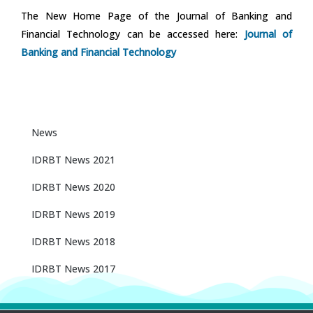
The New Home Page of the Journal of Banking and
Financial Technology can be accessed here:
Journal of
Banking and Financial Technology
News
IDRBT News 2021
IDRBT News 2020
IDRBT News 2019
IDRBT News 2018
IDRBT News 2017