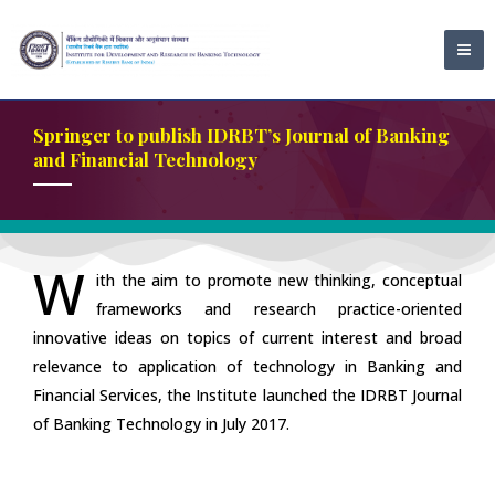
Skip
MA
to
ME
content
Springer to publish IDRBT’s Journal of Banking
and Financial Technology
W
ith the aim to promote new thinking, conceptual
frameworks and research practice-oriented
innovative ideas on topics of current interest and broad
relevance to application of technology in Banking and
Financial Services, the Institute launched the IDRBT Journal
of Banking Technology in July 2017.