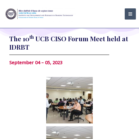
Skip
MA
to
ME
content
th
The 10
UCB CISO Forum Meet held at
IDRBT
September 04 – 05, 2023