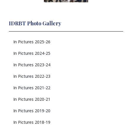
IDRBT Photo Gallery
In Pictures 2025-26
In Pictures 2024-25
In Pictures 2023-24
In Pictures 2022-23
In Pictures 2021-22
In Pictures 2020-21
In Pictures 2019-20
In Pictures 2018-19