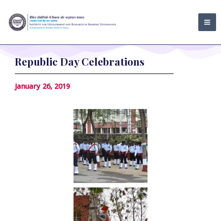
Skip
MA
to
ME
content
Republic Day Celebrations
January 26, 2019