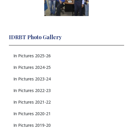
IDRBT Photo Gallery
In Pictures 2025-26
In Pictures 2024-25
In Pictures 2023-24
In Pictures 2022-23
In Pictures 2021-22
In Pictures 2020-21
In Pictures 2019-20