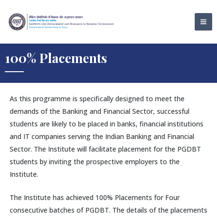
Skip
MA
to
ME
content
100% Placements
As this programme is specifically designed to meet the
demands of the Banking and Financial Sector, successful
students are likely to be placed in banks, financial institutions
and IT companies serving the Indian Banking and Financial
Sector. The Institute will facilitate placement for the PGDBT
students by inviting the prospective employers to the
Institute.
The Institute has achieved 100% Placements for Four
consecutive batches of PGDBT. The details of the placements