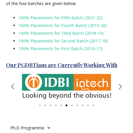
of the four batches are given below:
100% Placements for Fifth Batch (2021-22)
100% Placements for Fourth Batch (2019-20)
100% Placements for Third Batch (2018-19)
100% Placements for Second Batch (2017-18)
100% Placements for First Batch (2016-17)
Our PGDBTians are Currently Working With
Ph.D Programme