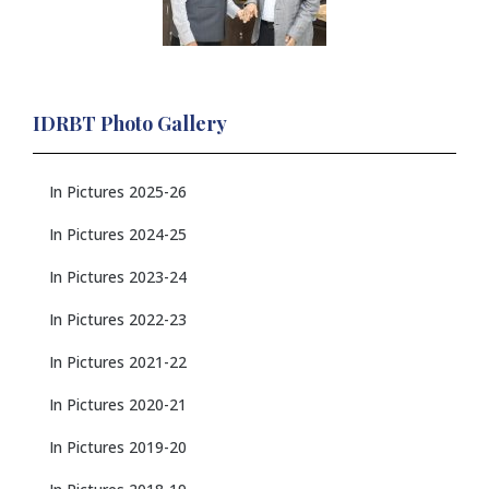
IDRBT Photo Gallery
In Pictures 2025-26
In Pictures 2024-25
In Pictures 2023-24
In Pictures 2022-23
In Pictures 2021-22
In Pictures 2020-21
In Pictures 2019-20