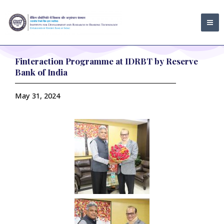
Skip
MA
to
ME
content
Finteraction Programme at IDRBT by Reserve
Bank of India
May 31, 2024