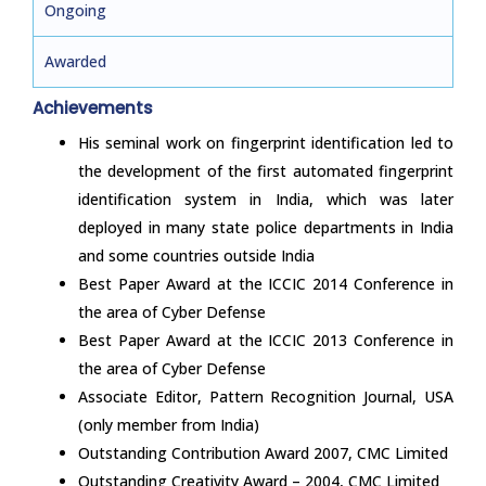
Ongoing
Awarded
Achievements
His seminal work on fingerprint identification led to
the development of the first automated fingerprint
identification system in India, which was later
deployed in many state police departments in India
and some countries outside India
Best Paper Award at the ICCIC 2014 Conference in
the area of Cyber Defense
Best Paper Award at the ICCIC 2013 Conference in
the area of Cyber Defense
Associate Editor, Pattern Recognition Journal, USA
(only member from India)
Outstanding Contribution Award 2007, CMC Limited
Outstanding Creativity Award – 2004, CMC Limited