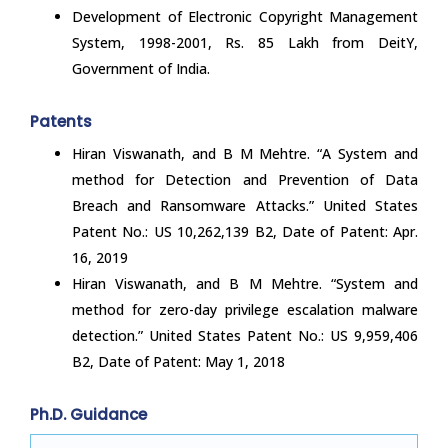
Development of Electronic Copyright Management
System, 1998-2001, Rs. 85 Lakh from DeitY,
Government of India.
Patents
Hiran Viswanath, and B M Mehtre. “A System and
method for Detection and Prevention of Data
Breach and Ransomware Attacks.” United States
Patent No.: US 10,262,139 B2, Date of Patent: Apr.
16, 2019
Hiran Viswanath, and B M Mehtre. “System and
method for zero-day privilege escalation malware
detection.” United States Patent No.: US 9,959,406
B2, Date of Patent: May 1, 2018
Ph.D. Guidance