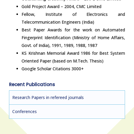
Gold Project Award – 2004, CMC Limited
Fellow, Institute of Electronics and
Telecommunication Engineers (India)
Best Paper Awards for the work on Automated
Fingerprint Identification (Ministry of Home Affairs,
Govt. of India), 1991, 1989, 1988, 1987
KS Krishnan Memorial Award 1986 for Best System
Oriented Paper (based on M.Tech. Thesis)
Google Scholar Citations 3000+
Recent Publications
Research Papers in refereed journals
Conferences