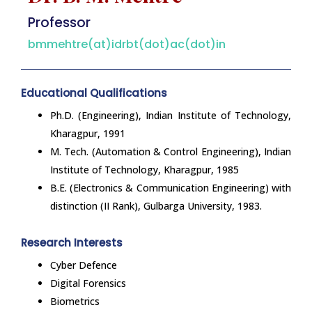
Professor
bmmehtre(at)idrbt(dot)ac(dot)in
Educational Qualifications
Ph.D. (Engineering), Indian Institute of Technology,
Kharagpur, 1991
M. Tech. (Automation & Control Engineering), Indian
Institute of Technology, Kharagpur, 1985
B.E. (Electronics & Communication Engineering) with
distinction (II Rank), Gulbarga University, 1983.
Research Interests
Cyber Defence
Digital Forensics
Biometrics