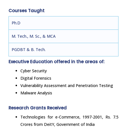
Courses Taught
Ph.D
M. Tech., M. Sc., & MCA
PGDBT & B. Tech.
Executive Education offered in the areas of:
Cyber Security
Digital Forensics
Vulnerability Assessment and Penetration Testing
Malware Analysis
Research Grants Received
Technologies for e-Commerce, 1997-2001, Rs. 7.5
Crores from DeitY, Government of India