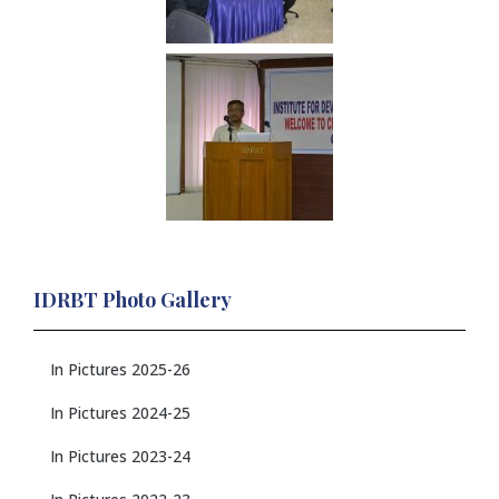
IDRBT Photo Gallery
In Pictures 2025-26
In Pictures 2024-25
In Pictures 2023-24