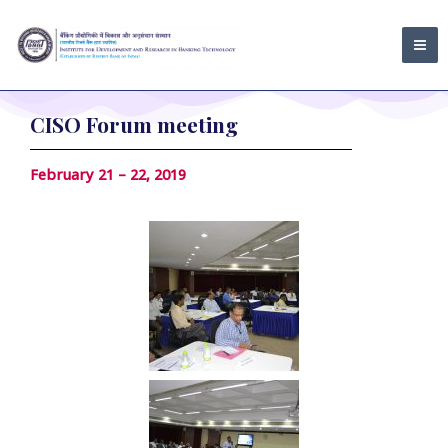
Skip
MA
to
ME
content
CISO Forum meeting
February 21 – 22, 2019