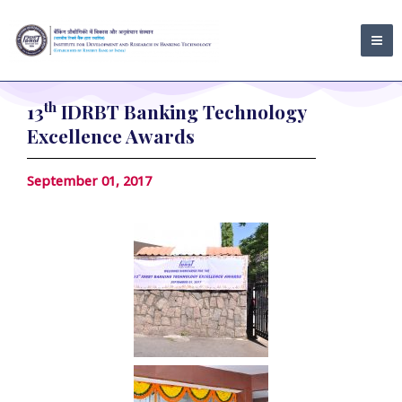
Skip
MA
to
ME
content
th
13
IDRBT Banking Technology
Excellence Awards
September 01, 2017